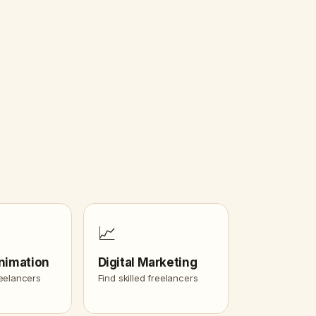
📈
nimation
Digital Marketing
reelancers
Find skilled freelancers