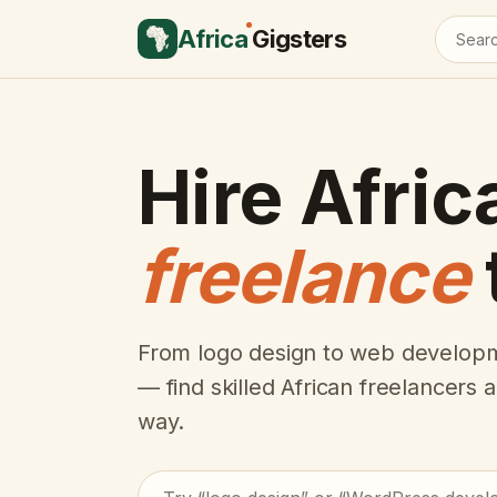
Africa
Gigsters
Hire Afric
freelance
From logo design to web developm
— find skilled African freelancers
way.