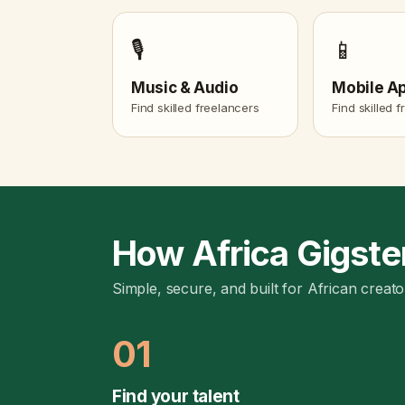
🎙️
📱
Music & Audio
Mobile A
Find skilled freelancers
Find skilled 
How Africa Gigste
Simple, secure, and built for African creato
01
Find your talent