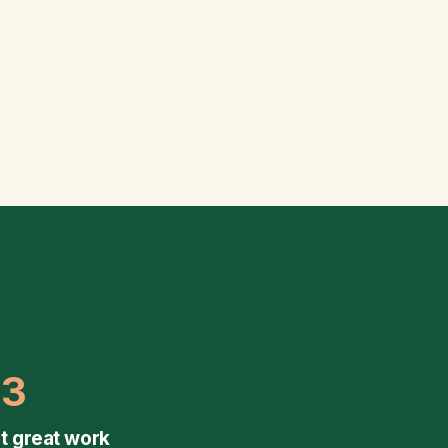
03
t great work