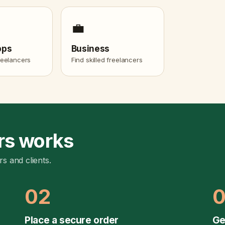
💼
pps
Business
freelancers
Find skilled freelancers
rs works
rs and clients.
02
Place a secure order
Ge