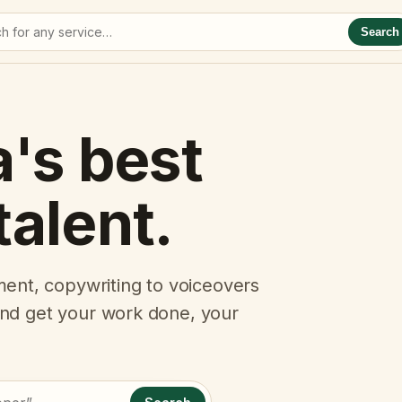
Search
a's best
talent.
ent, copywriting to voiceovers
 and get your work done, your