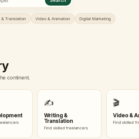
Search
 & Translation
Video & Animation
Digital Marketing
ry
he continent.
✍️
🎬
elopment
Writing &
Video & A
Translation
freelancers
Find skilled f
Find skilled freelancers