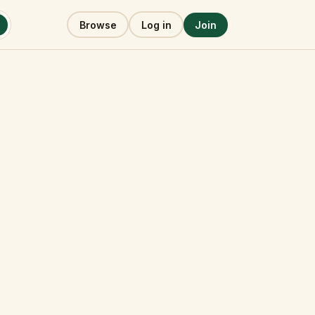
Browse
Log in
Join