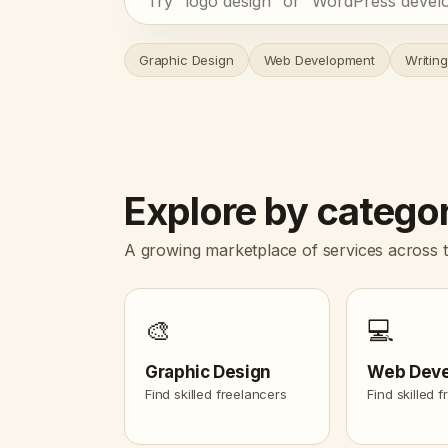
Graphic Design
Web Development
Writing
Explore by catego
A growing marketplace of services across t
🎨
💻
Graphic Design
Web Dev
Find skilled freelancers
Find skilled 