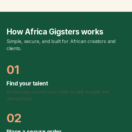
How Africa Gigsters works
Simple, secure, and built for African creators and
clients.
01
Find your talent
Browse gigs or post a job. Filter by skill, budget, and
delivery time.
02
Place a secure order