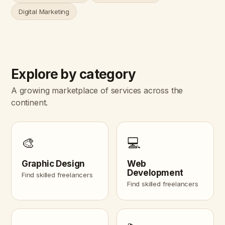
Digital Marketing
Explore by category
A growing marketplace of services across the
continent.
🎨
💻
Graphic Design
Web
Development
Find skilled freelancers
Find skilled freelancers