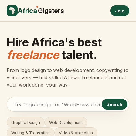
Africa
Gigsters
Join
Hire Africa's best
freelance
talent.
From logo design to web development, copywriting to
voiceovers — find skilled African freelancers and get
your work done, your way.
Search
Graphic Design
Web Development
Writing & Translation
Video & Animation