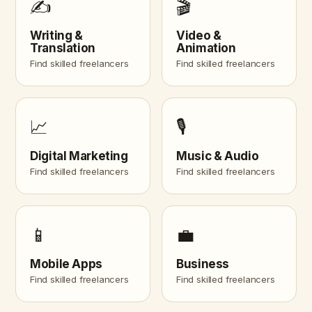
✍️
🎬
Writing &
Video &
Translation
Animation
Find skilled freelancers
Find skilled freelancers
📈
🎙️
Digital Marketing
Music & Audio
Find skilled freelancers
Find skilled freelancers
📱
💼
Mobile Apps
Business
Find skilled freelancers
Find skilled freelancers