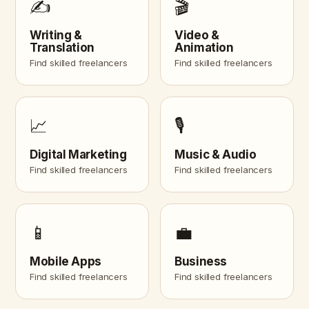
✍️
🎬
Writing &
Video &
Translation
Animation
Find skilled freelancers
Find skilled freelancers
📈
🎙️
Digital Marketing
Music & Audio
Find skilled freelancers
Find skilled freelancers
📱
💼
Mobile Apps
Business
Find skilled freelancers
Find skilled freelancers