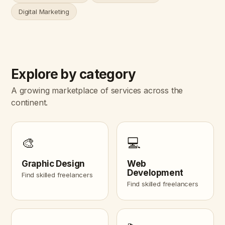
Digital Marketing
Explore by category
A growing marketplace of services across the
continent.
🎨
💻
Graphic Design
Web
Development
Find skilled freelancers
Find skilled freelancers