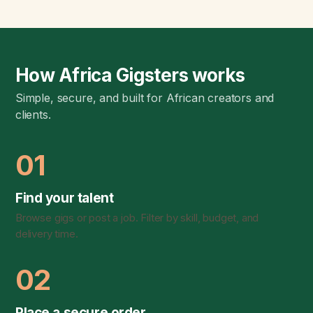
How Africa Gigsters works
Simple, secure, and built for African creators and
clients.
01
Find your talent
Browse gigs or post a job. Filter by skill, budget, and
delivery time.
02
Place a secure order