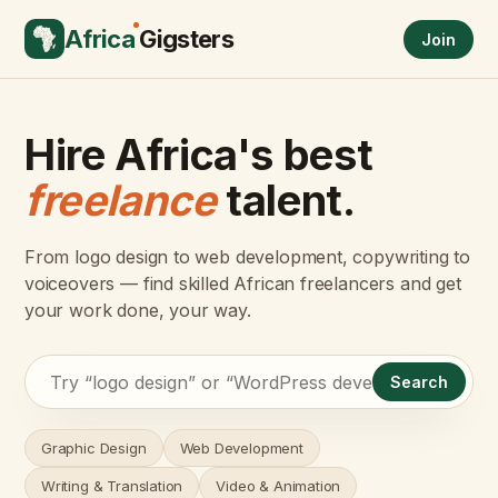
Africa
Gigsters
Join
Hire Africa's best
freelance
talent.
From logo design to web development, copywriting to
voiceovers — find skilled African freelancers and get
your work done, your way.
Search
Graphic Design
Web Development
Writing & Translation
Video & Animation