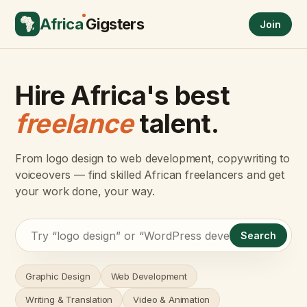
Africa
Gigsters
Join
Hire Africa's best
freelance
talent.
From logo design to web development, copywriting to
voiceovers — find skilled African freelancers and get
your work done, your way.
Search
Graphic Design
Web Development
Writing & Translation
Video & Animation