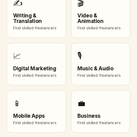
✍️
🎬
Writing &
Video &
Translation
Animation
Find skilled freelancers
Find skilled freelancers
📈
🎙️
Digital Marketing
Music & Audio
Find skilled freelancers
Find skilled freelancers
📱
💼
Mobile Apps
Business
Find skilled freelancers
Find skilled freelancers