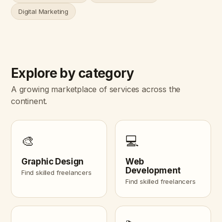
Digital Marketing
Explore by category
A growing marketplace of services across the
continent.
🎨
💻
Graphic Design
Web
Development
Find skilled freelancers
Find skilled freelancers