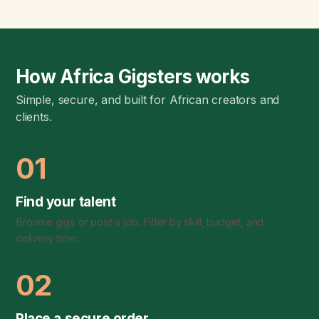
How Africa Gigsters works
Simple, secure, and built for African creators and
clients.
01
Find your talent
Browse gigs or post a job. Filter by skill, budget, and
delivery time.
02
Place a secure order