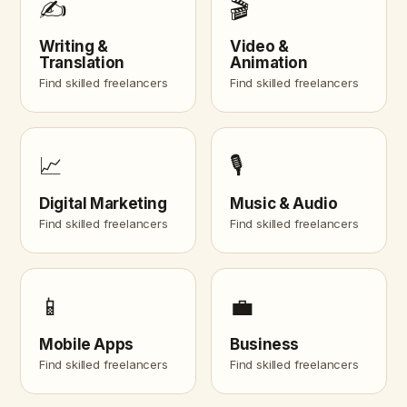
✍️
🎬
Writing &
Video &
Translation
Animation
Find skilled freelancers
Find skilled freelancers
📈
🎙️
Digital Marketing
Music & Audio
Find skilled freelancers
Find skilled freelancers
📱
💼
Mobile Apps
Business
Find skilled freelancers
Find skilled freelancers