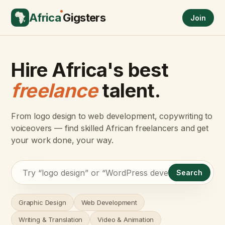
Africa
Gigsters
Join
Hire Africa's best
freelance
talent.
From logo design to web development, copywriting to
voiceovers — find skilled African freelancers and get
your work done, your way.
Search
Graphic Design
Web Development
Writing & Translation
Video & Animation