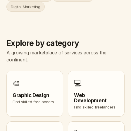
Digital Marketing
Explore by category
A growing marketplace of services across the
continent.
🎨
💻
Graphic Design
Web
Development
Find skilled freelancers
Find skilled freelancers