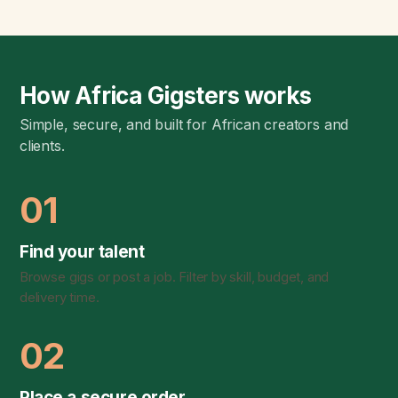
How Africa Gigsters works
Simple, secure, and built for African creators and
clients.
01
Find your talent
Browse gigs or post a job. Filter by skill, budget, and
delivery time.
02
Place a secure order