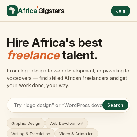
Africa
Gigsters
Join
Hire Africa's best
freelance
talent.
From logo design to web development, copywriting to
voiceovers — find skilled African freelancers and get
your work done, your way.
Search
Graphic Design
Web Development
Writing & Translation
Video & Animation