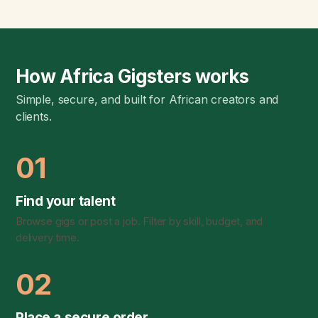
How Africa Gigsters works
Simple, secure, and built for African creators and
clients.
01
Find your talent
Browse gigs or post a job. Filter by skill, budget, and
delivery time.
02
Place a secure order