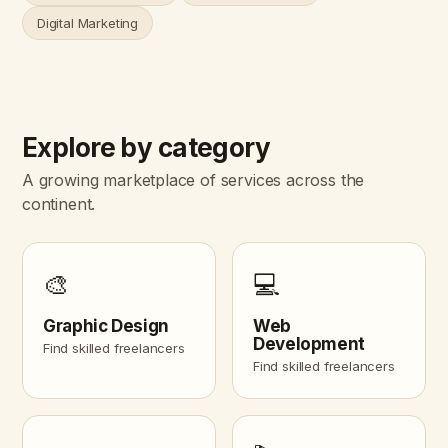
Digital Marketing
Explore by category
A growing marketplace of services across the
continent.
🎨
💻
Graphic Design
Web
Development
Find skilled freelancers
Find skilled freelancers