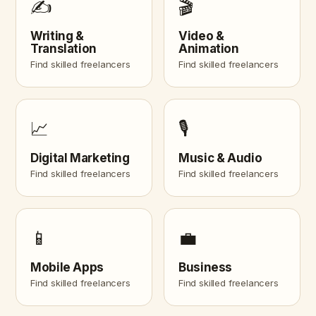
✍️
🎬
Writing &
Video &
Translation
Animation
Find skilled freelancers
Find skilled freelancers
📈
🎙️
Digital Marketing
Music & Audio
Find skilled freelancers
Find skilled freelancers
📱
💼
Mobile Apps
Business
Find skilled freelancers
Find skilled freelancers