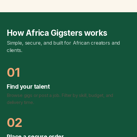
How Africa Gigsters works
Simple, secure, and built for African creators and
clients.
01
Find your talent
Browse gigs or post a job. Filter by skill, budget, and
delivery time.
02
Place a secure order