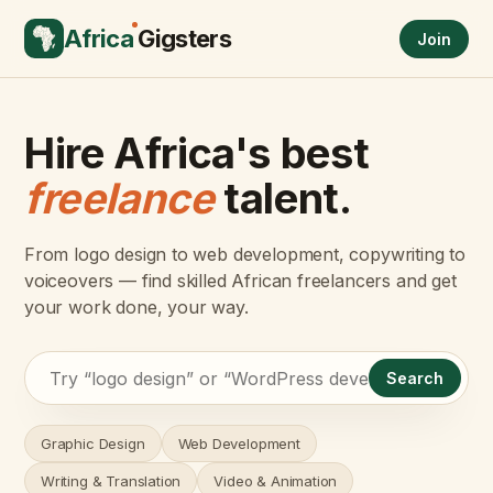
Africa
Gigsters
Join
Hire Africa's best
freelance
talent.
From logo design to web development, copywriting to
voiceovers — find skilled African freelancers and get
your work done, your way.
Search
Graphic Design
Web Development
Writing & Translation
Video & Animation