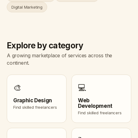
Digital Marketing
Explore by category
A growing marketplace of services across the
continent.
🎨
💻
Graphic Design
Web
Development
Find skilled freelancers
Find skilled freelancers