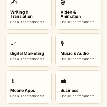
✍️
🎬
Writing &
Video &
Translation
Animation
Find skilled freelancers
Find skilled freelancers
📈
🎙️
Digital Marketing
Music & Audio
Find skilled freelancers
Find skilled freelancers
📱
💼
Mobile Apps
Business
Find skilled freelancers
Find skilled freelancers