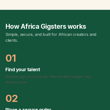
How Africa Gigsters works
Simple, secure, and built for African creators and
clients.
01
Find your talent
Browse gigs or post a job. Filter by skill, budget, and
delivery time.
02
Place a secure order