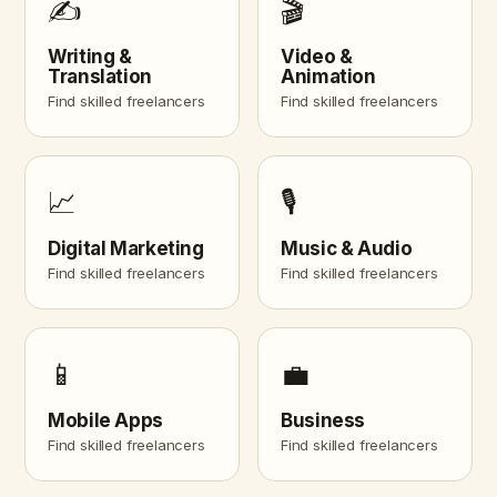
✍️
🎬
Writing &
Video &
Translation
Animation
Find skilled freelancers
Find skilled freelancers
📈
🎙️
Digital Marketing
Music & Audio
Find skilled freelancers
Find skilled freelancers
📱
💼
Mobile Apps
Business
Find skilled freelancers
Find skilled freelancers