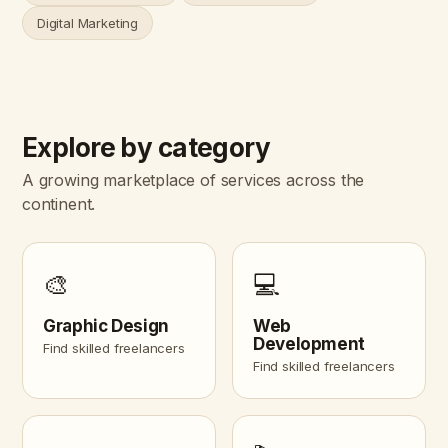
Digital Marketing
Explore by category
A growing marketplace of services across the
continent.
🎨
💻
Graphic Design
Web
Development
Find skilled freelancers
Find skilled freelancers