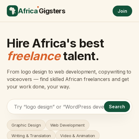
Africa
Gigsters
Join
Hire Africa's best
freelance
talent.
From logo design to web development, copywriting to
voiceovers — find skilled African freelancers and get
your work done, your way.
Search
Graphic Design
Web Development
Writing & Translation
Video & Animation