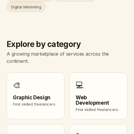
Digital Marketing
Explore by category
A growing marketplace of services across the
continent.
🎨
💻
Graphic Design
Web
Development
Find skilled freelancers
Find skilled freelancers