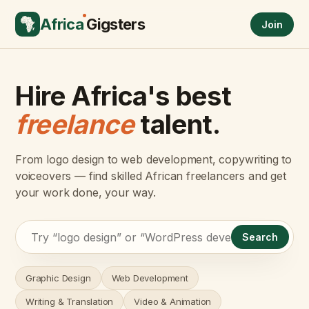
Africa
Gigsters
Join
Hire Africa's best
freelance
talent.
From logo design to web development, copywriting to
voiceovers — find skilled African freelancers and get
your work done, your way.
Search
Graphic Design
Web Development
Writing & Translation
Video & Animation