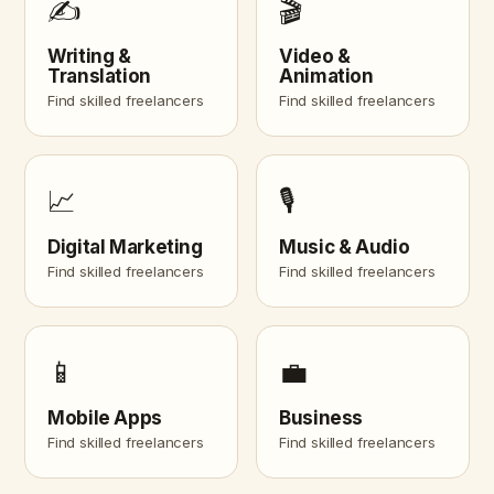
✍️
🎬
Writing &
Video &
Translation
Animation
Find skilled freelancers
Find skilled freelancers
📈
🎙️
Digital Marketing
Music & Audio
Find skilled freelancers
Find skilled freelancers
📱
💼
Mobile Apps
Business
Find skilled freelancers
Find skilled freelancers