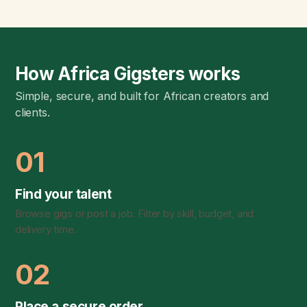
How Africa Gigsters works
Simple, secure, and built for African creators and
clients.
01
Find your talent
Browse gigs or post a job. Filter by skill, budget, and
delivery time.
02
Place a secure order