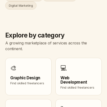
Digital Marketing
Explore by category
A growing marketplace of services across the
continent.
🎨
💻
Graphic Design
Web
Development
Find skilled freelancers
Find skilled freelancers