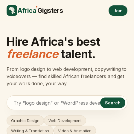
Africa
Gigsters
Join
Hire Africa's best
freelance
talent.
From logo design to web development, copywriting to
voiceovers — find skilled African freelancers and get
your work done, your way.
Search
Graphic Design
Web Development
Writing & Translation
Video & Animation