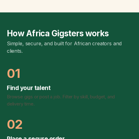
How Africa Gigsters works
Simple, secure, and built for African creators and
clients.
01
Find your talent
Browse gigs or post a job. Filter by skill, budget, and
delivery time.
02
Place a secure order