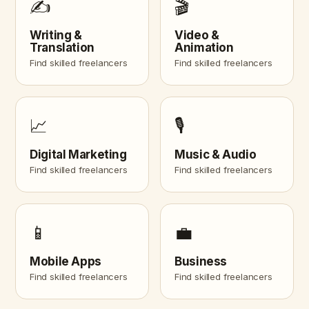
✍️
🎬
Writing &
Video &
Translation
Animation
Find skilled freelancers
Find skilled freelancers
📈
🎙️
Digital Marketing
Music & Audio
Find skilled freelancers
Find skilled freelancers
📱
💼
Mobile Apps
Business
Find skilled freelancers
Find skilled freelancers