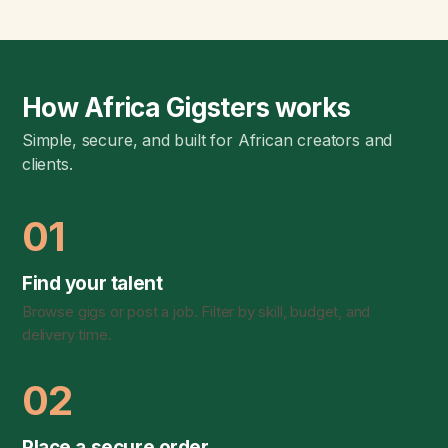
How Africa Gigsters works
Simple, secure, and built for African creators and
clients.
01
Find your talent
Browse gigs or post a job. Filter by skill, budget, and
delivery time.
02
Place a secure order