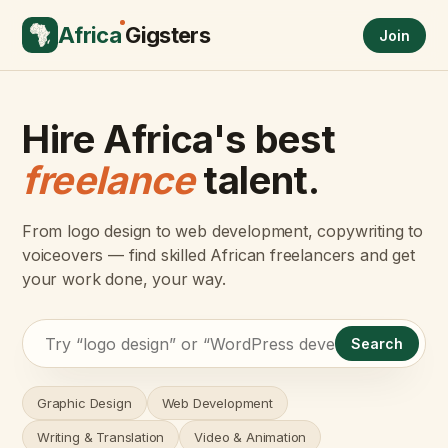
Africa
Gigsters
Join
Hire Africa's best
freelance
talent.
From logo design to web development, copywriting to
voiceovers — find skilled African freelancers and get
your work done, your way.
Search
Graphic Design
Web Development
Writing & Translation
Video & Animation