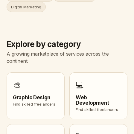
Digital Marketing
Explore by category
A growing marketplace of services across the
continent.
🎨
💻
Graphic Design
Web
Development
Find skilled freelancers
Find skilled freelancers