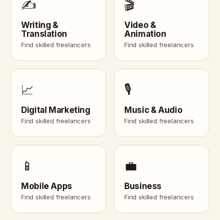
✍️
🎬
Writing &
Video &
Translation
Animation
Find skilled freelancers
Find skilled freelancers
📈
🎙️
Digital Marketing
Music & Audio
Find skilled freelancers
Find skilled freelancers
📱
💼
Mobile Apps
Business
Find skilled freelancers
Find skilled freelancers