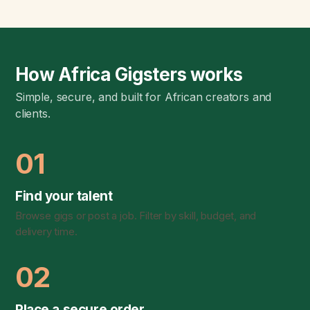
How Africa Gigsters works
Simple, secure, and built for African creators and
clients.
01
Find your talent
Browse gigs or post a job. Filter by skill, budget, and
delivery time.
02
Place a secure order