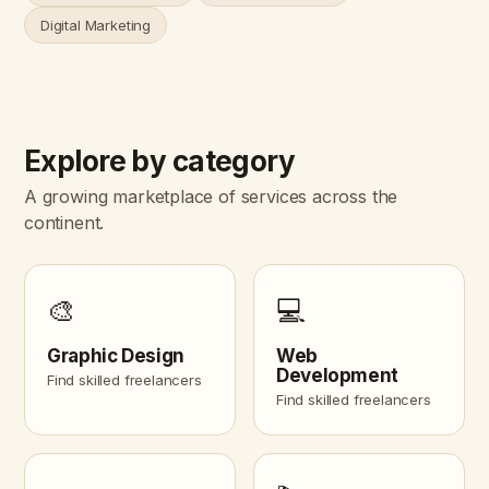
Digital Marketing
Explore by category
A growing marketplace of services across the
continent.
🎨
💻
Graphic Design
Web
Development
Find skilled freelancers
Find skilled freelancers