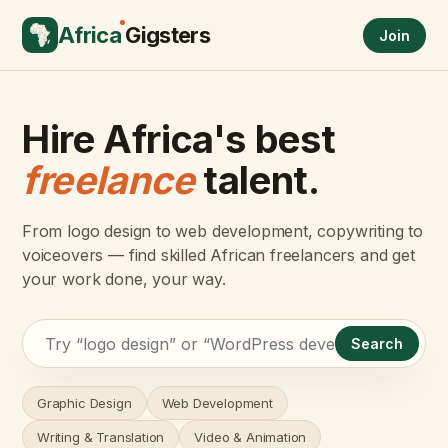
Africa
Gigsters
Join
Hire Africa's best
freelance
talent.
From logo design to web development, copywriting to
voiceovers — find skilled African freelancers and get
your work done, your way.
Search
Graphic Design
Web Development
Writing & Translation
Video & Animation