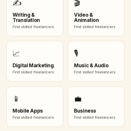
✍️
🎬
Writing &
Video &
Translation
Animation
Find skilled freelancers
Find skilled freelancers
📈
🎙️
Digital Marketing
Music & Audio
Find skilled freelancers
Find skilled freelancers
📱
💼
Mobile Apps
Business
Find skilled freelancers
Find skilled freelancers