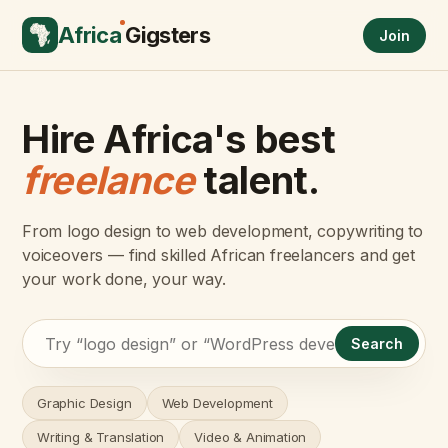
Africa
Gigsters
Join
Hire Africa's best
freelance
talent.
From logo design to web development, copywriting to
voiceovers — find skilled African freelancers and get
your work done, your way.
Search
Graphic Design
Web Development
Writing & Translation
Video & Animation