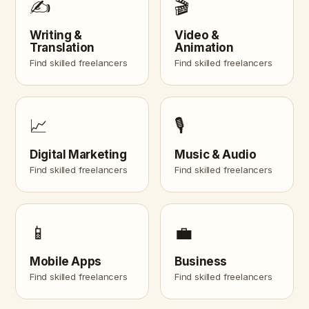
✍️
🎬
Writing &
Video &
Translation
Animation
Find skilled freelancers
Find skilled freelancers
📈
🎙️
Digital Marketing
Music & Audio
Find skilled freelancers
Find skilled freelancers
📱
💼
Mobile Apps
Business
Find skilled freelancers
Find skilled freelancers