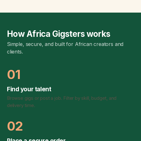
How Africa Gigsters works
Simple, secure, and built for African creators and
clients.
01
Find your talent
Browse gigs or post a job. Filter by skill, budget, and
delivery time.
02
Place a secure order