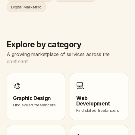
Digital Marketing
Explore by category
A growing marketplace of services across the
continent.
🎨
💻
Graphic Design
Web
Development
Find skilled freelancers
Find skilled freelancers