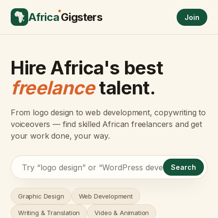
Africa
Gigsters
Join
Hire Africa's best
freelance
talent.
From logo design to web development, copywriting to
voiceovers — find skilled African freelancers and get
your work done, your way.
Search
Graphic Design
Web Development
Writing & Translation
Video & Animation