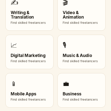
✍️
🎬
Writing &
Video &
Translation
Animation
Find skilled freelancers
Find skilled freelancers
📈
🎙️
Digital Marketing
Music & Audio
Find skilled freelancers
Find skilled freelancers
📱
💼
Mobile Apps
Business
Find skilled freelancers
Find skilled freelancers