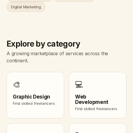
Digital Marketing
Explore by category
A growing marketplace of services across the
continent.
🎨
💻
Graphic Design
Web
Development
Find skilled freelancers
Find skilled freelancers