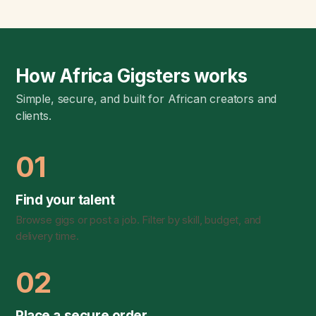
How Africa Gigsters works
Simple, secure, and built for African creators and
clients.
01
Find your talent
Browse gigs or post a job. Filter by skill, budget, and
delivery time.
02
Place a secure order