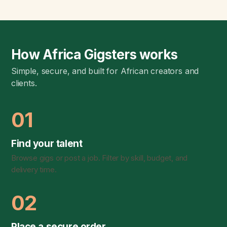
How Africa Gigsters works
Simple, secure, and built for African creators and
clients.
01
Find your talent
Browse gigs or post a job. Filter by skill, budget, and
delivery time.
02
Place a secure order