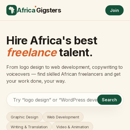
Africa
Gigsters
Join
Hire Africa's best
freelance
talent.
From logo design to web development, copywriting to
voiceovers — find skilled African freelancers and get
your work done, your way.
Search
Graphic Design
Web Development
Writing & Translation
Video & Animation