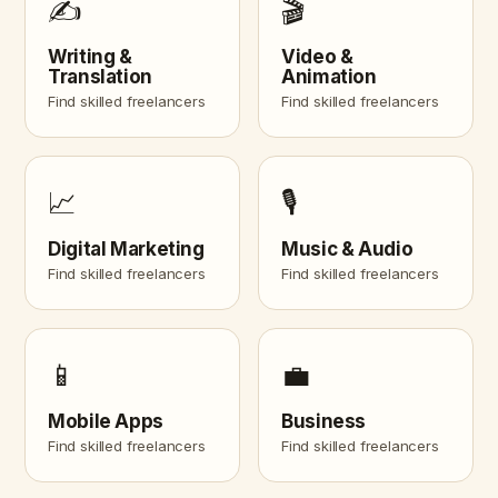
✍️
🎬
Writing &
Video &
Translation
Animation
Find skilled freelancers
Find skilled freelancers
📈
🎙️
Digital Marketing
Music & Audio
Find skilled freelancers
Find skilled freelancers
📱
💼
Mobile Apps
Business
Find skilled freelancers
Find skilled freelancers