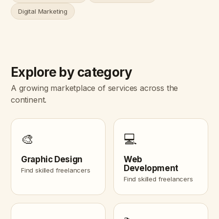
Digital Marketing
Explore by category
A growing marketplace of services across the
continent.
🎨
💻
Graphic Design
Web
Development
Find skilled freelancers
Find skilled freelancers