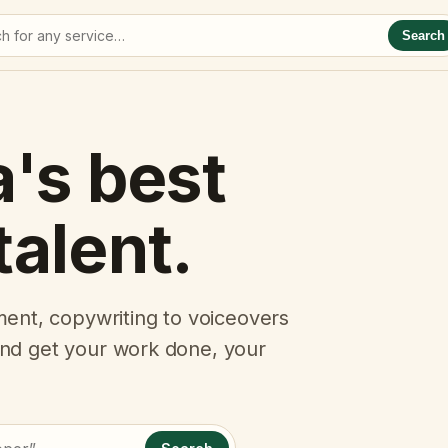
Search
a's best
talent.
ent, copywriting to voiceovers
 and get your work done, your