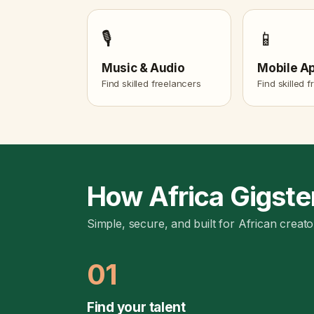
🎙️
📱
Music & Audio
Mobile A
Find skilled freelancers
Find skilled 
How Africa Gigste
Simple, secure, and built for African creato
01
Find your talent