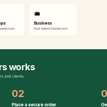
💼
pps
Business
freelancers
Find skilled freelancers
rs works
rs and clients.
02
Place a secure order
Ge