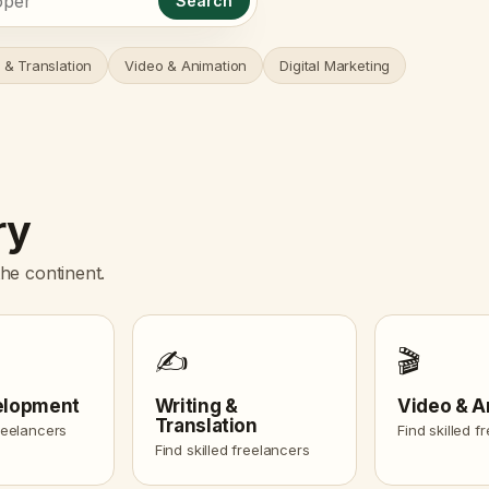
Search
 & Translation
Video & Animation
Digital Marketing
ry
he continent.
✍️
🎬
elopment
Writing &
Video & A
Translation
freelancers
Find skilled f
Find skilled freelancers