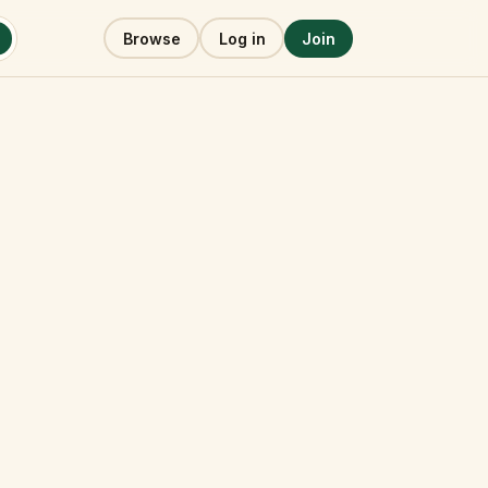
Browse
Log in
Join