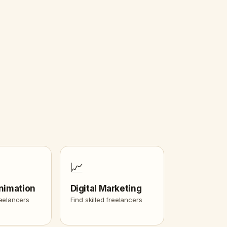
📈
nimation
Digital Marketing
reelancers
Find skilled freelancers