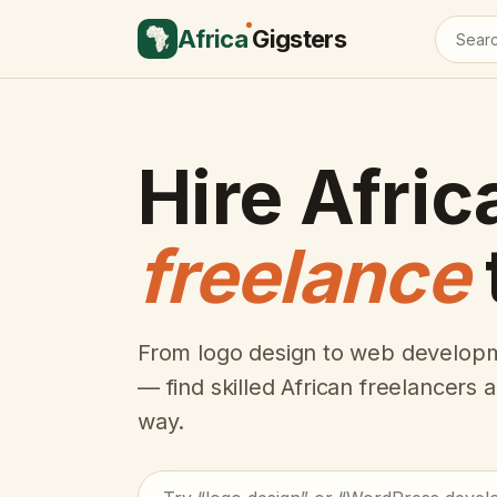
Africa
Gigsters
Hire Afric
freelance
From logo design to web developm
— find skilled African freelancers
way.