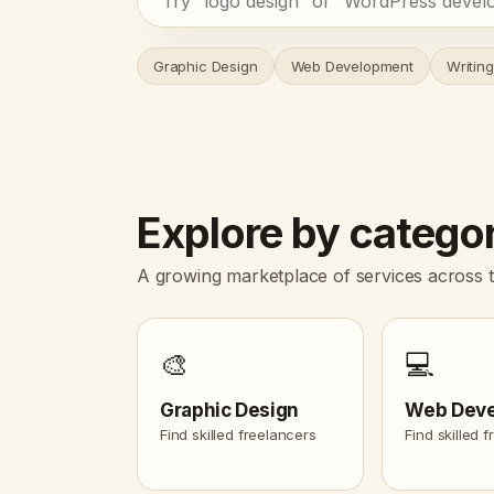
Graphic Design
Web Development
Writing
Explore by catego
A growing marketplace of services across t
🎨
💻
Graphic Design
Web Dev
Find skilled freelancers
Find skilled 