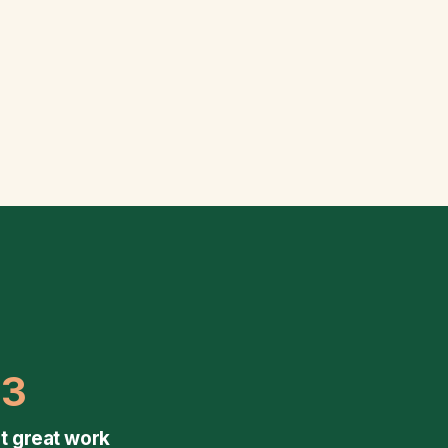
03
t great work