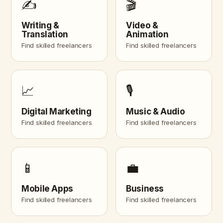
✍️
🎬
Writing &
Video &
Translation
Animation
Find skilled freelancers
Find skilled freelancers
📈
🎙️
Digital Marketing
Music & Audio
Find skilled freelancers
Find skilled freelancers
📱
💼
Mobile Apps
Business
Find skilled freelancers
Find skilled freelancers