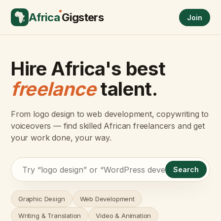
Africa
Gigsters
Join
Hire Africa's best
freelance
talent.
From logo design to web development, copywriting to
voiceovers — find skilled African freelancers and get
your work done, your way.
Search
Graphic Design
Web Development
Writing & Translation
Video & Animation