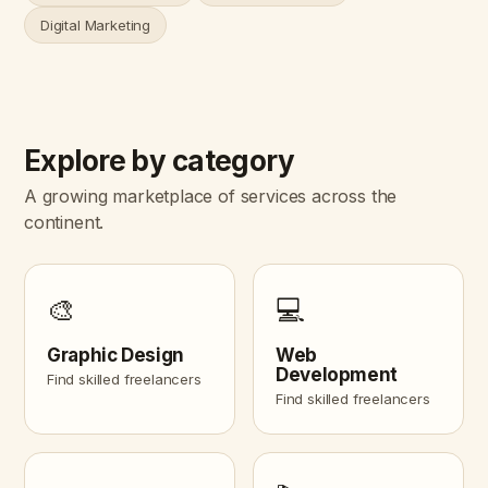
Digital Marketing
Explore by category
A growing marketplace of services across the
continent.
🎨
💻
Graphic Design
Web
Development
Find skilled freelancers
Find skilled freelancers