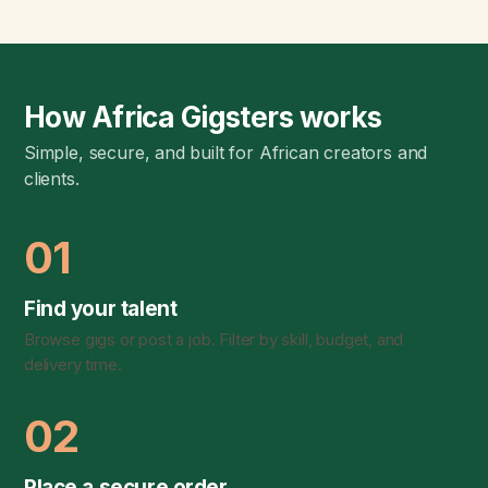
How Africa Gigsters works
Simple, secure, and built for African creators and
clients.
01
Find your talent
Browse gigs or post a job. Filter by skill, budget, and
delivery time.
02
Place a secure order