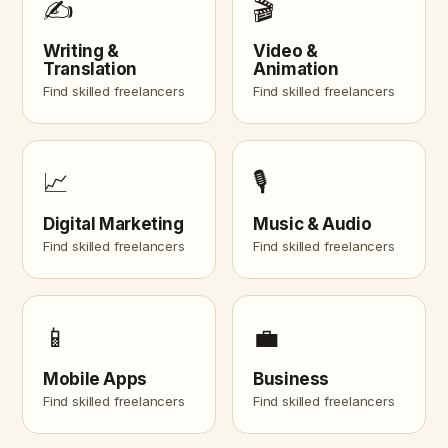
✍️
🎬
Writing &
Video &
Translation
Animation
Find skilled freelancers
Find skilled freelancers
📈
🎙️
Digital Marketing
Music & Audio
Find skilled freelancers
Find skilled freelancers
📱
💼
Mobile Apps
Business
Find skilled freelancers
Find skilled freelancers