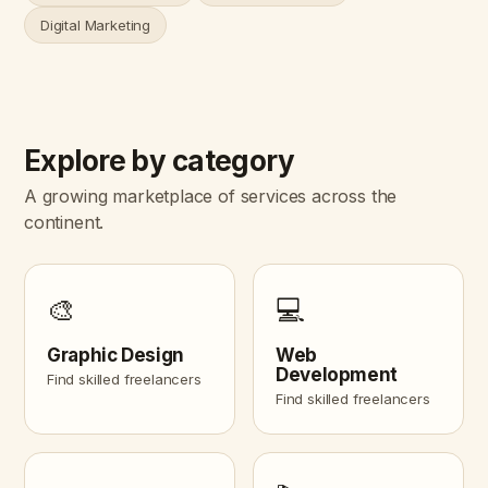
Digital Marketing
Explore by category
A growing marketplace of services across the
continent.
🎨
💻
Graphic Design
Web
Development
Find skilled freelancers
Find skilled freelancers