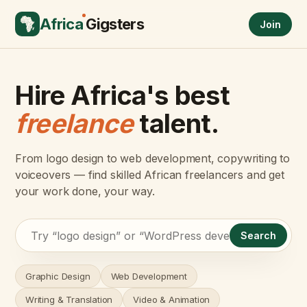
Africa
Gigsters
Join
Hire Africa's best
freelance
talent.
From logo design to web development, copywriting to
voiceovers — find skilled African freelancers and get
your work done, your way.
Search
Graphic Design
Web Development
Writing & Translation
Video & Animation