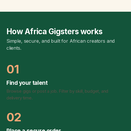
How Africa Gigsters works
Simple, secure, and built for African creators and
clients.
01
Find your talent
Browse gigs or post a job. Filter by skill, budget, and
delivery time.
02
Place a secure order