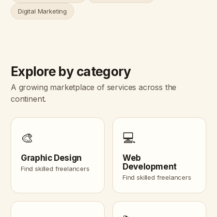
Digital Marketing
Explore by category
A growing marketplace of services across the
continent.
🎨
💻
Graphic Design
Web
Development
Find skilled freelancers
Find skilled freelancers