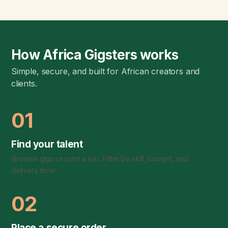
How Africa Gigsters works
Simple, secure, and built for African creators and
clients.
01
Find your talent
Browse gigs or post a job. Filter by skill, budget, and
delivery time.
02
Place a secure order