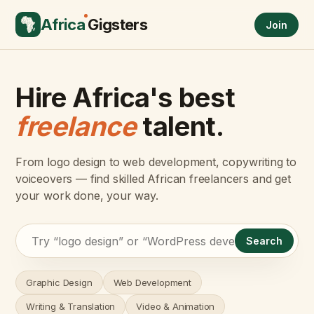
Africa
Gigsters
Join
Hire Africa's best
freelance
talent.
From logo design to web development, copywriting to
voiceovers — find skilled African freelancers and get
your work done, your way.
Search
Graphic Design
Web Development
Writing & Translation
Video & Animation