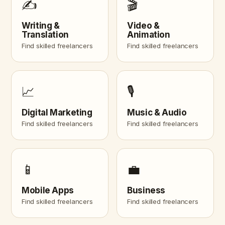
✍️
🎬
Writing &
Video &
Translation
Animation
Find skilled freelancers
Find skilled freelancers
📈
🎙️
Digital Marketing
Music & Audio
Find skilled freelancers
Find skilled freelancers
📱
💼
Mobile Apps
Business
Find skilled freelancers
Find skilled freelancers