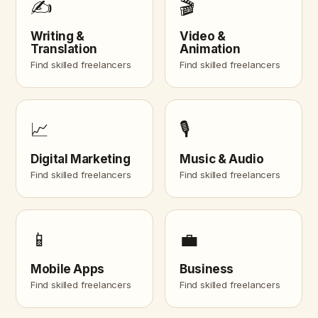
✍️
🎬
Writing &
Video &
Translation
Animation
Find skilled freelancers
Find skilled freelancers
📈
🎙️
Digital Marketing
Music & Audio
Find skilled freelancers
Find skilled freelancers
📱
💼
Mobile Apps
Business
Find skilled freelancers
Find skilled freelancers