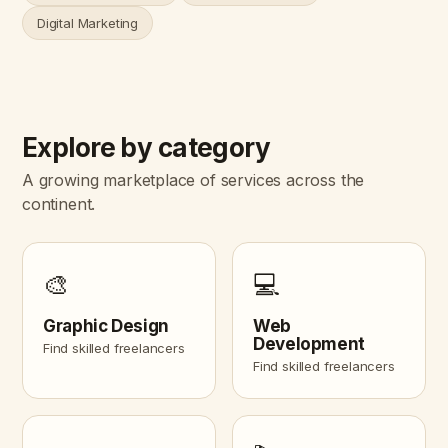
Digital Marketing
Explore by category
A growing marketplace of services across the
continent.
🎨
💻
Graphic Design
Web
Development
Find skilled freelancers
Find skilled freelancers