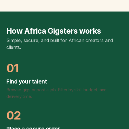
How Africa Gigsters works
Simple, secure, and built for African creators and
clients.
01
Find your talent
Browse gigs or post a job. Filter by skill, budget, and
delivery time.
02
Place a secure order