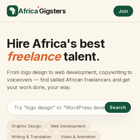
Africa
Gigsters
Join
Hire Africa's best
freelance
talent.
From logo design to web development, copywriting to
voiceovers — find skilled African freelancers and get
your work done, your way.
Search
Graphic Design
Web Development
Writing & Translation
Video & Animation