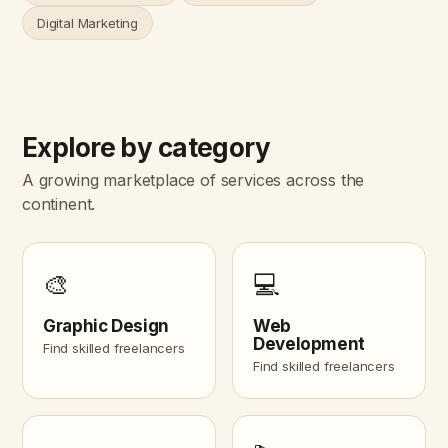
Digital Marketing
Explore by category
A growing marketplace of services across the
continent.
🎨
💻
Graphic Design
Web
Development
Find skilled freelancers
Find skilled freelancers