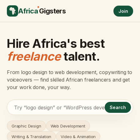
Africa
Gigsters
Join
Hire Africa's best
freelance
talent.
From logo design to web development, copywriting to
voiceovers — find skilled African freelancers and get
your work done, your way.
Search
Graphic Design
Web Development
Writing & Translation
Video & Animation