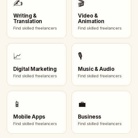
✍️
🎬
Writing &
Video &
Translation
Animation
Find skilled freelancers
Find skilled freelancers
📈
🎙️
Digital Marketing
Music & Audio
Find skilled freelancers
Find skilled freelancers
📱
💼
Mobile Apps
Business
Find skilled freelancers
Find skilled freelancers