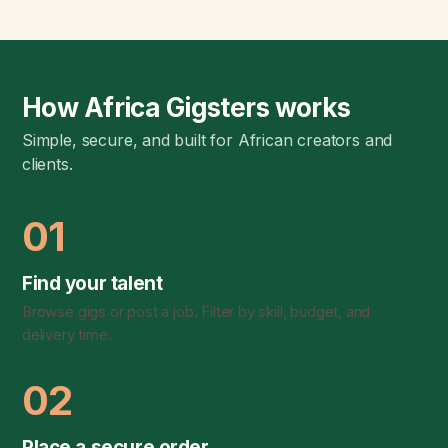
How Africa Gigsters works
Simple, secure, and built for African creators and
clients.
01
Find your talent
Browse gigs or post a job. Filter by skill, budget, and
delivery time.
02
Place a secure order