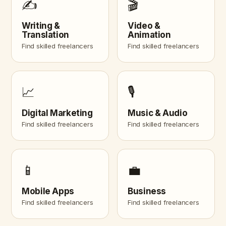
✍️
🎬
Writing &
Video &
Translation
Animation
Find skilled freelancers
Find skilled freelancers
📈
🎙️
Digital Marketing
Music & Audio
Find skilled freelancers
Find skilled freelancers
📱
💼
Mobile Apps
Business
Find skilled freelancers
Find skilled freelancers