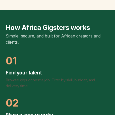
How Africa Gigsters works
Simple, secure, and built for African creators and
clients.
01
Find your talent
Browse gigs or post a job. Filter by skill, budget, and
delivery time.
02
Place a secure order