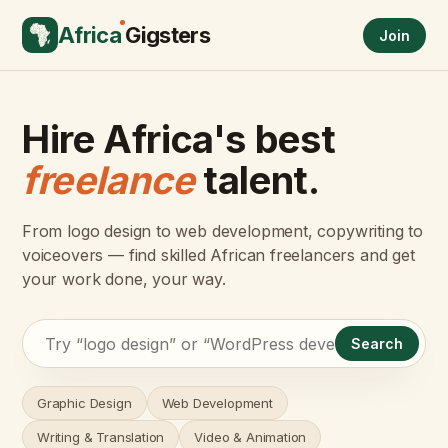
Africa
Gigsters
Join
Hire Africa's best
freelance
talent.
From logo design to web development, copywriting to
voiceovers — find skilled African freelancers and get
your work done, your way.
Search
Graphic Design
Web Development
Writing & Translation
Video & Animation