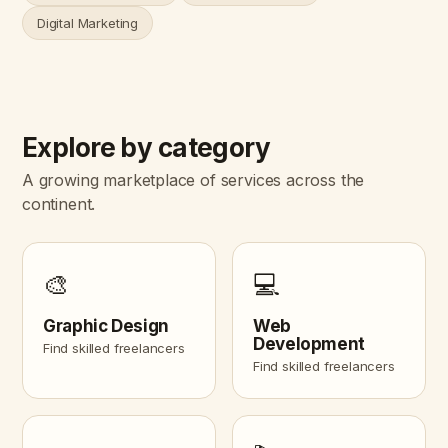
Digital Marketing
Explore by category
A growing marketplace of services across the
continent.
🎨
💻
Graphic Design
Web
Development
Find skilled freelancers
Find skilled freelancers