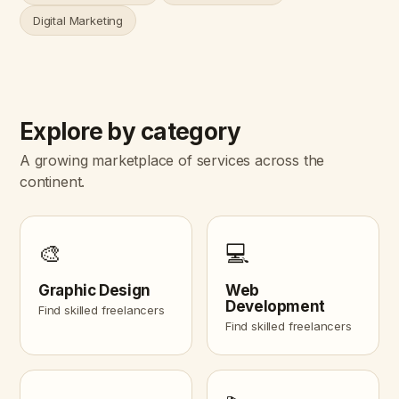
Digital Marketing
Explore by category
A growing marketplace of services across the
continent.
🎨
💻
Graphic Design
Web
Development
Find skilled freelancers
Find skilled freelancers