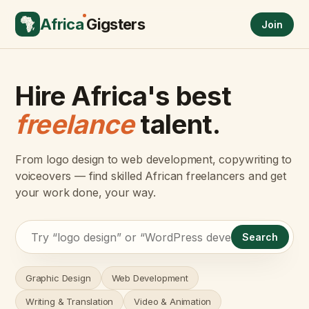
Africa
Gigsters
Join
Hire Africa's best
freelance
talent.
From logo design to web development, copywriting to
voiceovers — find skilled African freelancers and get
your work done, your way.
Search
Graphic Design
Web Development
Writing & Translation
Video & Animation