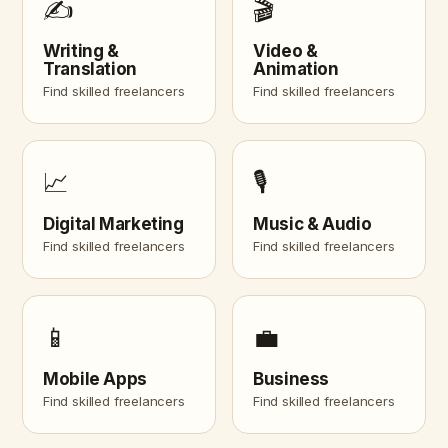
✍️
🎬
Writing &
Video &
Translation
Animation
Find skilled freelancers
Find skilled freelancers
📈
🎙️
Digital Marketing
Music & Audio
Find skilled freelancers
Find skilled freelancers
📱
💼
Mobile Apps
Business
Find skilled freelancers
Find skilled freelancers