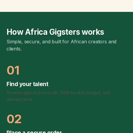
How Africa Gigsters works
Simple, secure, and built for African creators and
clients.
01
Find your talent
Browse gigs or post a job. Filter by skill, budget, and
delivery time.
02
Place a secure order