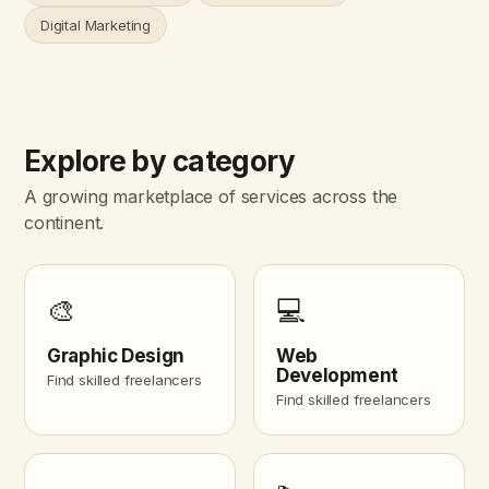
Digital Marketing
Explore by category
A growing marketplace of services across the
continent.
🎨
💻
Graphic Design
Web
Development
Find skilled freelancers
Find skilled freelancers