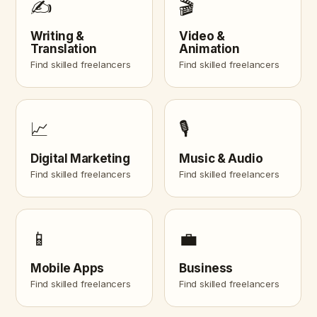
✍️
🎬
Writing &
Video &
Translation
Animation
Find skilled freelancers
Find skilled freelancers
📈
🎙️
Digital Marketing
Music & Audio
Find skilled freelancers
Find skilled freelancers
📱
💼
Mobile Apps
Business
Find skilled freelancers
Find skilled freelancers