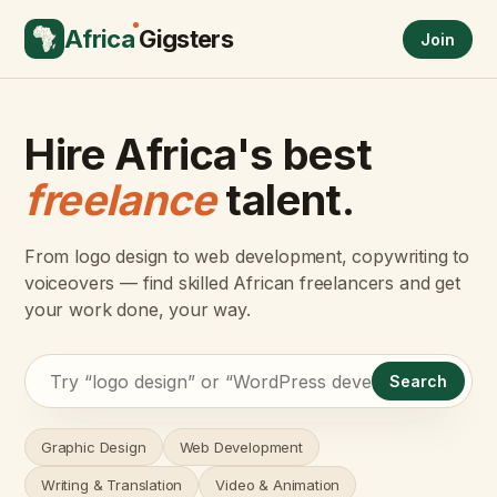
Africa
Gigsters
Join
Hire Africa's best
freelance
talent.
From logo design to web development, copywriting to
voiceovers — find skilled African freelancers and get
your work done, your way.
Search
Graphic Design
Web Development
Writing & Translation
Video & Animation