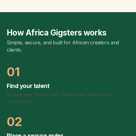
How Africa Gigsters works
Simple, secure, and built for African creators and
clients.
01
Find your talent
Browse gigs or post a job. Filter by skill, budget, and
delivery time.
02
Place a secure order