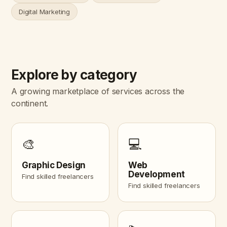
Digital Marketing
Explore by category
A growing marketplace of services across the
continent.
🎨
💻
Graphic Design
Web
Development
Find skilled freelancers
Find skilled freelancers