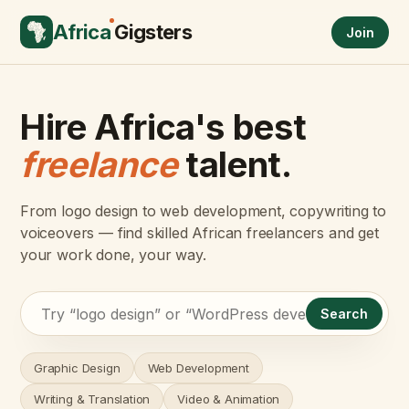
Africa
Gigsters
Join
Hire Africa's best
freelance
talent.
From logo design to web development, copywriting to
voiceovers — find skilled African freelancers and get
your work done, your way.
Search
Graphic Design
Web Development
Writing & Translation
Video & Animation