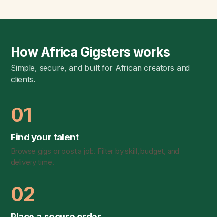
How Africa Gigsters works
Simple, secure, and built for African creators and
clients.
01
Find your talent
Browse gigs or post a job. Filter by skill, budget, and
delivery time.
02
Place a secure order