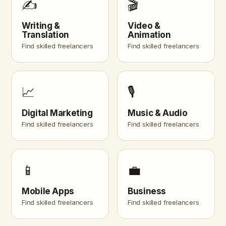
✍️
🎬
Writing &
Video &
Translation
Animation
Find skilled freelancers
Find skilled freelancers
📈
🎙️
Digital Marketing
Music & Audio
Find skilled freelancers
Find skilled freelancers
📱
💼
Mobile Apps
Business
Find skilled freelancers
Find skilled freelancers