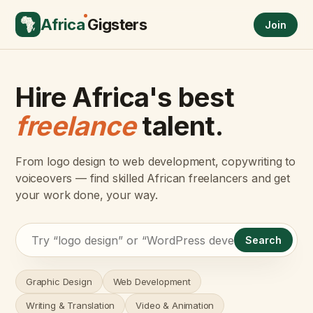
Africa
Gigsters
Join
Hire Africa's best
freelance
talent.
From logo design to web development, copywriting to
voiceovers — find skilled African freelancers and get
your work done, your way.
Search
Graphic Design
Web Development
Writing & Translation
Video & Animation