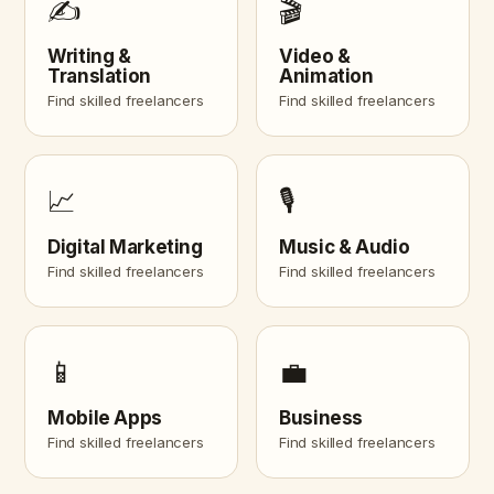
✍️
🎬
Writing &
Video &
Translation
Animation
Find skilled freelancers
Find skilled freelancers
📈
🎙️
Digital Marketing
Music & Audio
Find skilled freelancers
Find skilled freelancers
📱
💼
Mobile Apps
Business
Find skilled freelancers
Find skilled freelancers