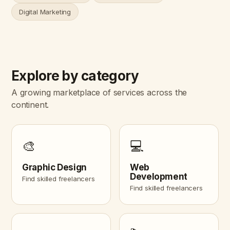
Digital Marketing
Explore by category
A growing marketplace of services across the
continent.
🎨
💻
Graphic Design
Web
Development
Find skilled freelancers
Find skilled freelancers