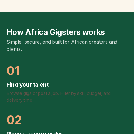
How Africa Gigsters works
Simple, secure, and built for African creators and
clients.
01
Find your talent
Browse gigs or post a job. Filter by skill, budget, and
delivery time.
02
Place a secure order