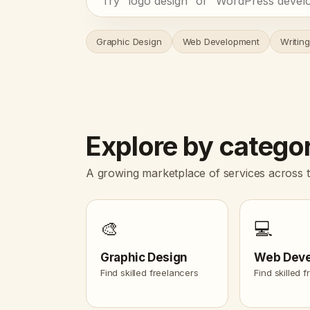
Graphic Design
Web Development
Writing
Explore by catego
A growing marketplace of services across t
🎨
💻
Graphic Design
Web Dev
Find skilled freelancers
Find skilled 