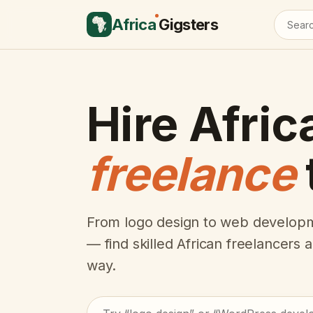
Africa
Gigsters
Hire Afric
freelance
From logo design to web developm
— find skilled African freelancers
way.