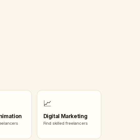
📈
nimation
Digital Marketing
reelancers
Find skilled freelancers