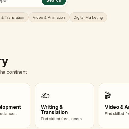
Search
 & Translation
Video & Animation
Digital Marketing
ry
he continent.
✍️
🎬
elopment
Writing &
Video & A
Translation
freelancers
Find skilled f
Find skilled freelancers