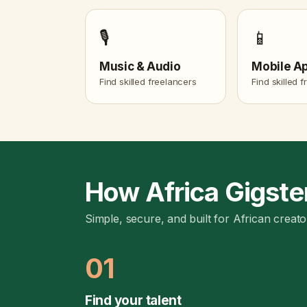
🎙️
📱
Music & Audio
Mobile A
Find skilled freelancers
Find skilled 
How Africa Gigste
Simple, secure, and built for African creato
01
Find your talent