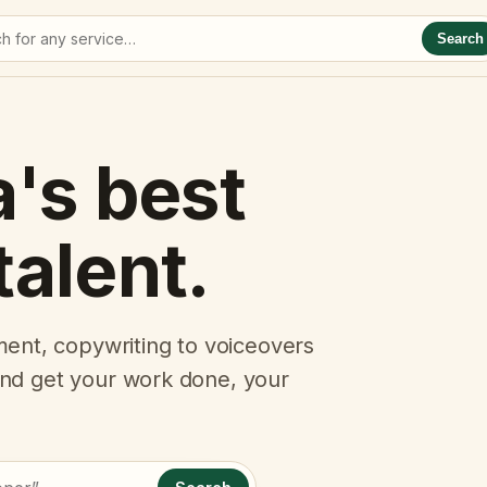
Search
a's best
talent.
ent, copywriting to voiceovers
 and get your work done, your