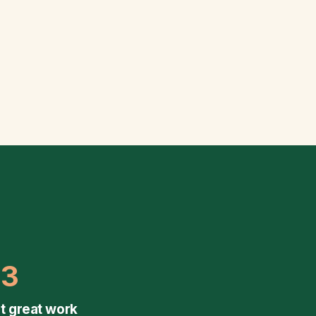
03
t great work