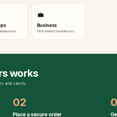
💼
pps
Business
freelancers
Find skilled freelancers
rs works
rs and clients.
02
Place a secure order
Ge