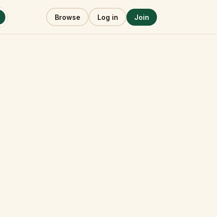
Browse
Log in
Join