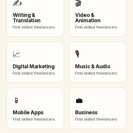
✍️
🎬
Writing &
Video &
Translation
Animation
Find skilled freelancers
Find skilled freelancers
📈
🎙️
Digital Marketing
Music & Audio
Find skilled freelancers
Find skilled freelancers
📱
💼
Mobile Apps
Business
Find skilled freelancers
Find skilled freelancers