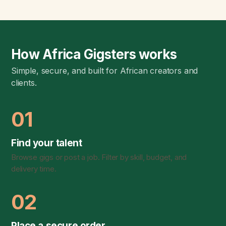
How Africa Gigsters works
Simple, secure, and built for African creators and
clients.
01
Find your talent
Browse gigs or post a job. Filter by skill, budget, and
delivery time.
02
Place a secure order