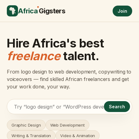
Africa
Gigsters
Join
Hire Africa's best
freelance
talent.
From logo design to web development, copywriting to
voiceovers — find skilled African freelancers and get
your work done, your way.
Search
Graphic Design
Web Development
Writing & Translation
Video & Animation