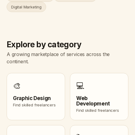
Digital Marketing
Explore by category
A growing marketplace of services across the
continent.
🎨
💻
Graphic Design
Web
Development
Find skilled freelancers
Find skilled freelancers