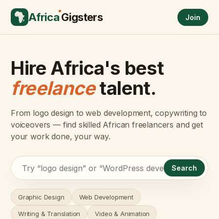
Africa
Gigsters
Join
Hire Africa's best
freelance
talent.
From logo design to web development, copywriting to
voiceovers — find skilled African freelancers and get
your work done, your way.
Search
Graphic Design
Web Development
Writing & Translation
Video & Animation