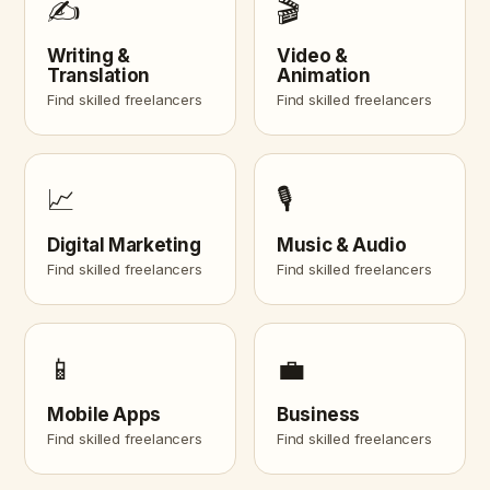
✍️
🎬
Writing &
Video &
Translation
Animation
Find skilled freelancers
Find skilled freelancers
📈
🎙️
Digital Marketing
Music & Audio
Find skilled freelancers
Find skilled freelancers
📱
💼
Mobile Apps
Business
Find skilled freelancers
Find skilled freelancers