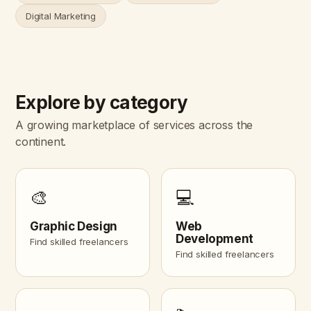
Digital Marketing
Explore by category
A growing marketplace of services across the
continent.
🎨
💻
Graphic Design
Web
Development
Find skilled freelancers
Find skilled freelancers