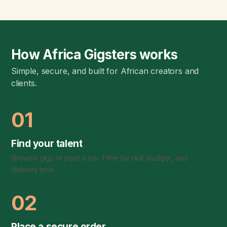
How Africa Gigsters works
Simple, secure, and built for African creators and
clients.
01
Find your talent
Browse gigs or post a job. Filter by skill, budget, and
delivery time.
02
Place a secure order