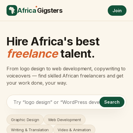
Africa
Gigsters
Join
Hire Africa's best
freelance
talent.
From logo design to web development, copywriting to
voiceovers — find skilled African freelancers and get
your work done, your way.
Search
Graphic Design
Web Development
Writing & Translation
Video & Animation