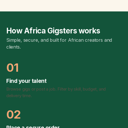
How Africa Gigsters works
Simple, secure, and built for African creators and
clients.
01
Find your talent
Browse gigs or post a job. Filter by skill, budget, and
delivery time.
02
Place a secure order