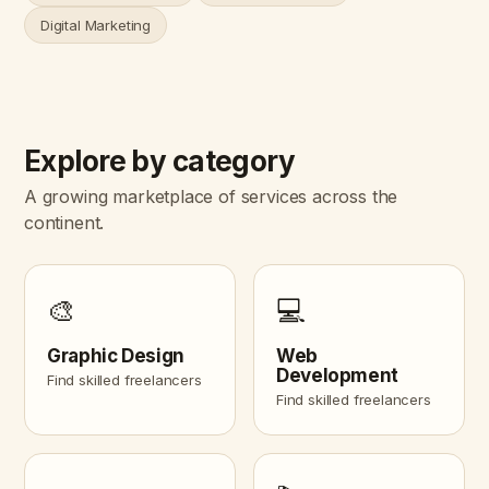
Digital Marketing
Explore by category
A growing marketplace of services across the
continent.
🎨
💻
Graphic Design
Web
Development
Find skilled freelancers
Find skilled freelancers