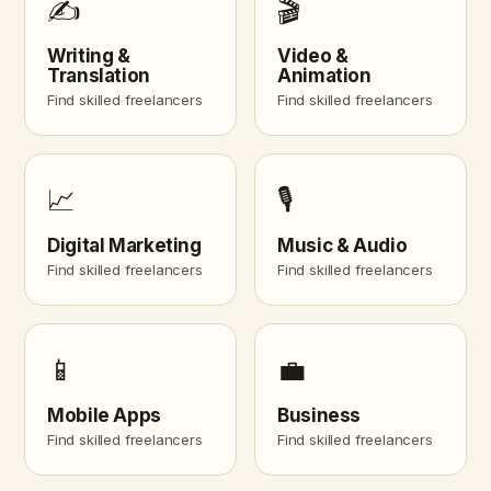
✍️
🎬
Writing &
Video &
Translation
Animation
Find skilled freelancers
Find skilled freelancers
📈
🎙️
Digital Marketing
Music & Audio
Find skilled freelancers
Find skilled freelancers
📱
💼
Mobile Apps
Business
Find skilled freelancers
Find skilled freelancers