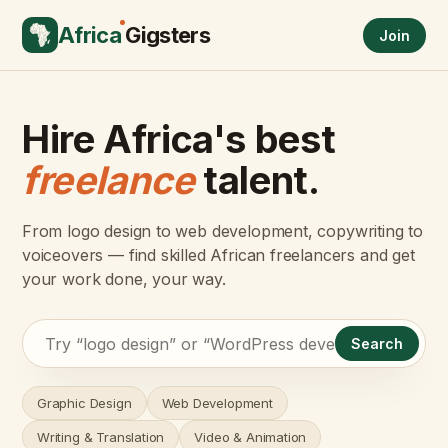
Africa
Gigsters
Join
Hire Africa's best
freelance
talent.
From logo design to web development, copywriting to
voiceovers — find skilled African freelancers and get
your work done, your way.
Search
Graphic Design
Web Development
Writing & Translation
Video & Animation