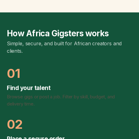
How Africa Gigsters works
Simple, secure, and built for African creators and
clients.
01
Find your talent
Browse gigs or post a job. Filter by skill, budget, and
delivery time.
02
Place a secure order