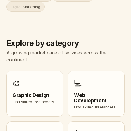
Digital Marketing
Explore by category
A growing marketplace of services across the
continent.
🎨
💻
Graphic Design
Web
Development
Find skilled freelancers
Find skilled freelancers