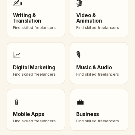
✍️
🎬
Writing &
Video &
Translation
Animation
Find skilled freelancers
Find skilled freelancers
📈
🎙️
Digital Marketing
Music & Audio
Find skilled freelancers
Find skilled freelancers
📱
💼
Mobile Apps
Business
Find skilled freelancers
Find skilled freelancers