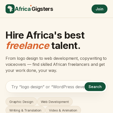
Africa
Gigsters
Join
Hire Africa's best
freelance
talent.
From logo design to web development, copywriting to
voiceovers — find skilled African freelancers and get
your work done, your way.
Search
Graphic Design
Web Development
Writing & Translation
Video & Animation