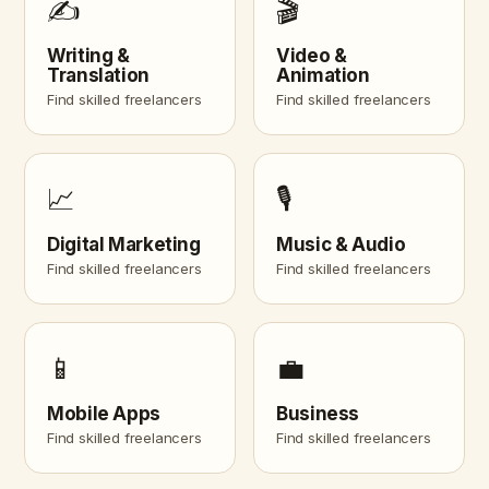
✍️
🎬
Writing &
Video &
Translation
Animation
Find skilled freelancers
Find skilled freelancers
📈
🎙️
Digital Marketing
Music & Audio
Find skilled freelancers
Find skilled freelancers
📱
💼
Mobile Apps
Business
Find skilled freelancers
Find skilled freelancers