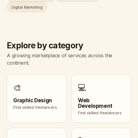
Digital Marketing
Explore by category
A growing marketplace of services across the
continent.
🎨
💻
Graphic Design
Web
Development
Find skilled freelancers
Find skilled freelancers