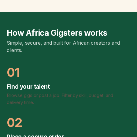
How Africa Gigsters works
Simple, secure, and built for African creators and
clients.
01
Find your talent
Browse gigs or post a job. Filter by skill, budget, and
delivery time.
02
Place a secure order