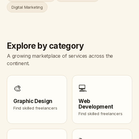
Digital Marketing
Explore by category
A growing marketplace of services across the
continent.
🎨
💻
Graphic Design
Web
Development
Find skilled freelancers
Find skilled freelancers