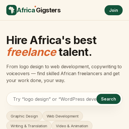
Africa
Gigsters
Join
Hire Africa's best
freelance
talent.
From logo design to web development, copywriting to
voiceovers — find skilled African freelancers and get
your work done, your way.
Search
Graphic Design
Web Development
Writing & Translation
Video & Animation