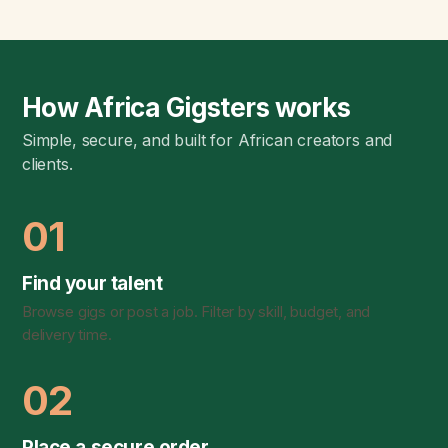
How Africa Gigsters works
Simple, secure, and built for African creators and
clients.
01
Find your talent
Browse gigs or post a job. Filter by skill, budget, and
delivery time.
02
Place a secure order