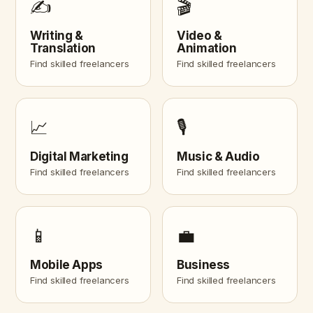
✍️
🎬
Writing &
Video &
Translation
Animation
Find skilled freelancers
Find skilled freelancers
📈
🎙️
Digital Marketing
Music & Audio
Find skilled freelancers
Find skilled freelancers
📱
💼
Mobile Apps
Business
Find skilled freelancers
Find skilled freelancers