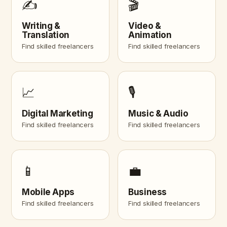
✍️
🎬
Writing &
Video &
Translation
Animation
Find skilled freelancers
Find skilled freelancers
📈
🎙️
Digital Marketing
Music & Audio
Find skilled freelancers
Find skilled freelancers
📱
💼
Mobile Apps
Business
Find skilled freelancers
Find skilled freelancers