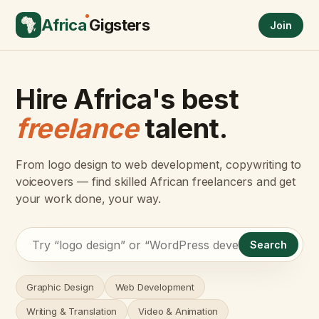
Africa
Gigsters
Join
Hire Africa's best
freelance
talent.
From logo design to web development, copywriting to
voiceovers — find skilled African freelancers and get
your work done, your way.
Search
Graphic Design
Web Development
Writing & Translation
Video & Animation