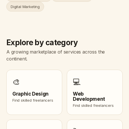
Digital Marketing
Explore by category
A growing marketplace of services across the
continent.
🎨
💻
Graphic Design
Web
Development
Find skilled freelancers
Find skilled freelancers