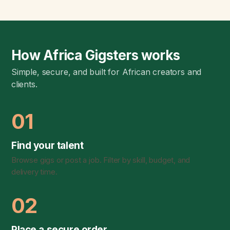
How Africa Gigsters works
Simple, secure, and built for African creators and
clients.
01
Find your talent
Browse gigs or post a job. Filter by skill, budget, and
delivery time.
02
Place a secure order