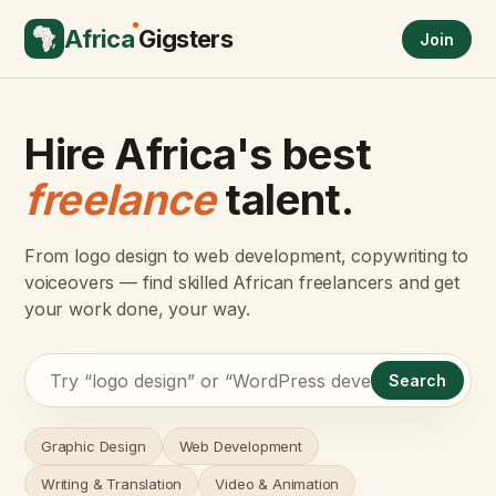
Africa
Gigsters
Join
Hire Africa's best
freelance
talent.
From logo design to web development, copywriting to
voiceovers — find skilled African freelancers and get
your work done, your way.
Search
Graphic Design
Web Development
Writing & Translation
Video & Animation