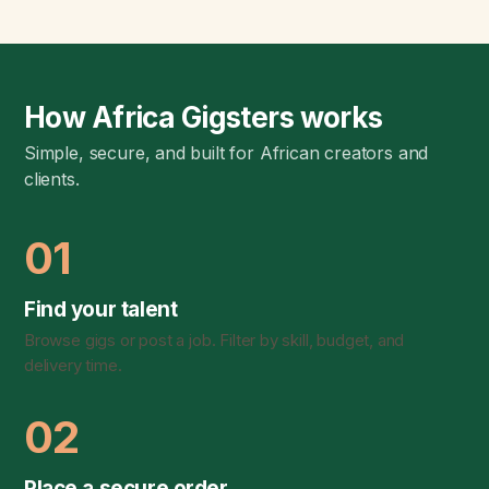
How Africa Gigsters works
Simple, secure, and built for African creators and
clients.
01
Find your talent
Browse gigs or post a job. Filter by skill, budget, and
delivery time.
02
Place a secure order