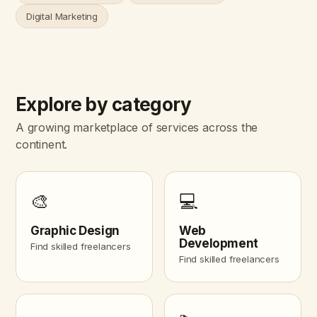
Digital Marketing
Explore by category
A growing marketplace of services across the
continent.
🎨
💻
Graphic Design
Web
Development
Find skilled freelancers
Find skilled freelancers