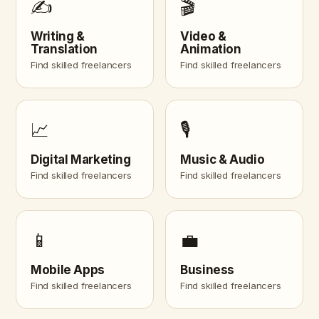
✍️
🎬
Writing &
Video &
Translation
Animation
Find skilled freelancers
Find skilled freelancers
📈
🎙️
Digital Marketing
Music & Audio
Find skilled freelancers
Find skilled freelancers
📱
💼
Mobile Apps
Business
Find skilled freelancers
Find skilled freelancers