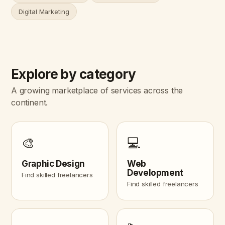
Digital Marketing
Explore by category
A growing marketplace of services across the
continent.
🎨
💻
Graphic Design
Web
Development
Find skilled freelancers
Find skilled freelancers