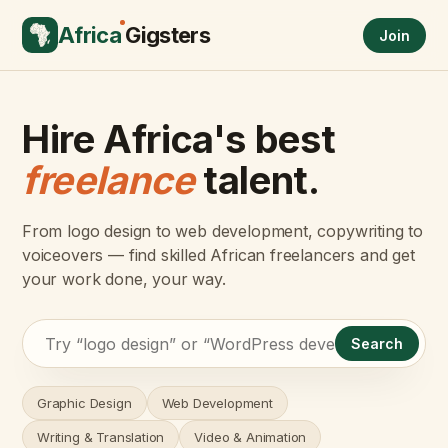
Africa
Gigsters
Join
Hire Africa's best
freelance
talent.
From logo design to web development, copywriting to
voiceovers — find skilled African freelancers and get
your work done, your way.
Search
Graphic Design
Web Development
Writing & Translation
Video & Animation