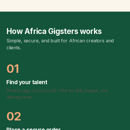
How Africa Gigsters works
Simple, secure, and built for African creators and
clients.
01
Find your talent
Browse gigs or post a job. Filter by skill, budget, and
delivery time.
02
Place a secure order