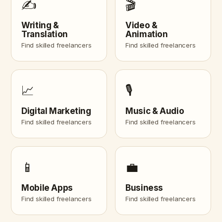
✍️
🎬
Writing &
Video &
Translation
Animation
Find skilled freelancers
Find skilled freelancers
📈
🎙️
Digital Marketing
Music & Audio
Find skilled freelancers
Find skilled freelancers
📱
💼
Mobile Apps
Business
Find skilled freelancers
Find skilled freelancers