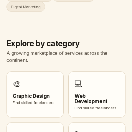
Digital Marketing
Explore by category
A growing marketplace of services across the
continent.
🎨
💻
Graphic Design
Web
Development
Find skilled freelancers
Find skilled freelancers