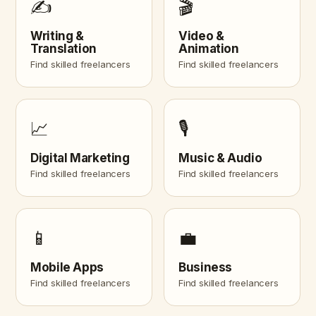
✍️
🎬
Writing &
Video &
Translation
Animation
Find skilled freelancers
Find skilled freelancers
📈
🎙️
Digital Marketing
Music & Audio
Find skilled freelancers
Find skilled freelancers
📱
💼
Mobile Apps
Business
Find skilled freelancers
Find skilled freelancers