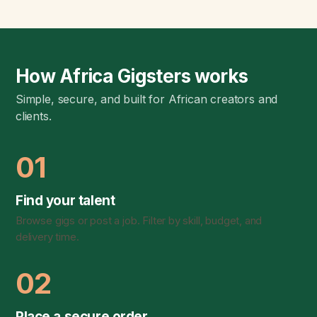
How Africa Gigsters works
Simple, secure, and built for African creators and
clients.
01
Find your talent
Browse gigs or post a job. Filter by skill, budget, and
delivery time.
02
Place a secure order