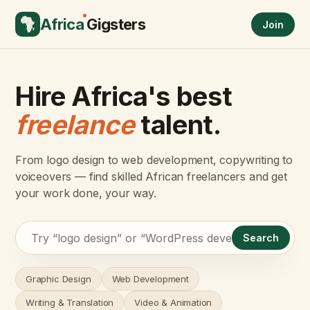
Africa
Gigsters
Join
Hire Africa's best
freelance
talent.
From logo design to web development, copywriting to
voiceovers — find skilled African freelancers and get
your work done, your way.
Search
Graphic Design
Web Development
Writing & Translation
Video & Animation