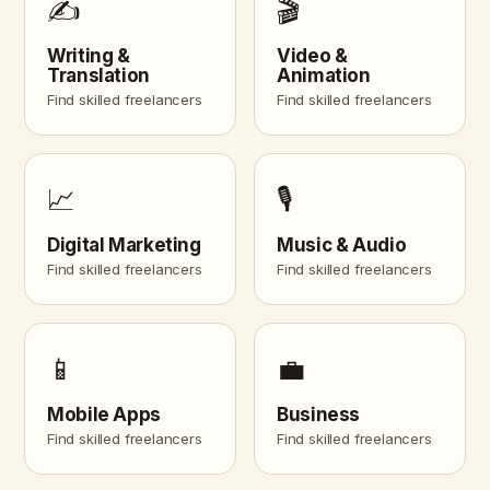
✍️
🎬
Writing &
Video &
Translation
Animation
Find skilled freelancers
Find skilled freelancers
📈
🎙️
Digital Marketing
Music & Audio
Find skilled freelancers
Find skilled freelancers
📱
💼
Mobile Apps
Business
Find skilled freelancers
Find skilled freelancers