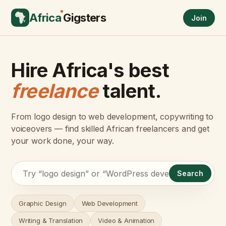
Africa
Gigsters
Join
Hire Africa's best
freelance
talent.
From logo design to web development, copywriting to
voiceovers — find skilled African freelancers and get
your work done, your way.
Search
Graphic Design
Web Development
Writing & Translation
Video & Animation