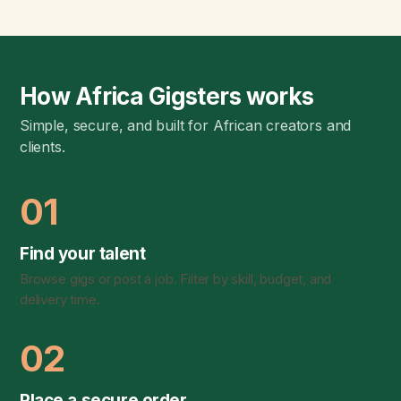
How Africa Gigsters works
Simple, secure, and built for African creators and
clients.
01
Find your talent
Browse gigs or post a job. Filter by skill, budget, and
delivery time.
02
Place a secure order