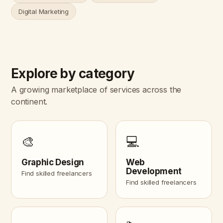
Digital Marketing
Explore by category
A growing marketplace of services across the
continent.
🎨
💻
Graphic Design
Web
Development
Find skilled freelancers
Find skilled freelancers