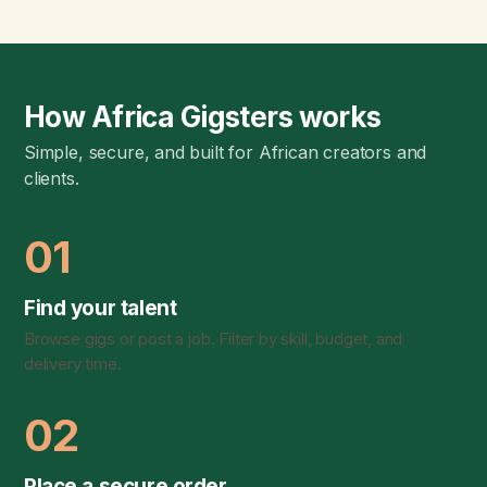
How Africa Gigsters works
Simple, secure, and built for African creators and
clients.
01
Find your talent
Browse gigs or post a job. Filter by skill, budget, and
delivery time.
02
Place a secure order