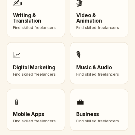
✍️
🎬
Writing &
Video &
Translation
Animation
Find skilled freelancers
Find skilled freelancers
📈
🎙️
Digital Marketing
Music & Audio
Find skilled freelancers
Find skilled freelancers
📱
💼
Mobile Apps
Business
Find skilled freelancers
Find skilled freelancers