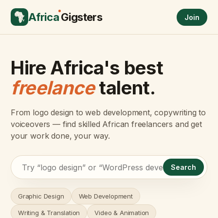
Africa
Gigsters
Join
Hire Africa's best
freelance
talent.
From logo design to web development, copywriting to
voiceovers — find skilled African freelancers and get
your work done, your way.
Search
Graphic Design
Web Development
Writing & Translation
Video & Animation