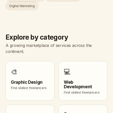
Digital Marketing
Explore by category
A growing marketplace of services across the
continent.
🎨
💻
Graphic Design
Web
Development
Find skilled freelancers
Find skilled freelancers