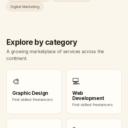
Digital Marketing
Explore by category
A growing marketplace of services across the
continent.
🎨
💻
Graphic Design
Web
Development
Find skilled freelancers
Find skilled freelancers