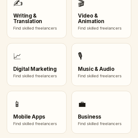
✍️
🎬
Writing &
Video &
Translation
Animation
Find skilled freelancers
Find skilled freelancers
📈
🎙️
Digital Marketing
Music & Audio
Find skilled freelancers
Find skilled freelancers
📱
💼
Mobile Apps
Business
Find skilled freelancers
Find skilled freelancers