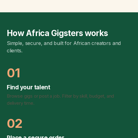
How Africa Gigsters works
Simple, secure, and built for African creators and
clients.
01
Find your talent
Browse gigs or post a job. Filter by skill, budget, and
delivery time.
02
Place a secure order