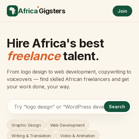
Africa
Gigsters
Join
Hire Africa's best
freelance
talent.
From logo design to web development, copywriting to
voiceovers — find skilled African freelancers and get
your work done, your way.
Search
Graphic Design
Web Development
Writing & Translation
Video & Animation