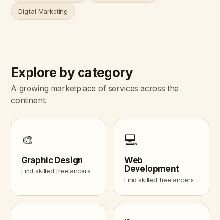
Digital Marketing
Explore by category
A growing marketplace of services across the
continent.
🎨
💻
Graphic Design
Web
Development
Find skilled freelancers
Find skilled freelancers