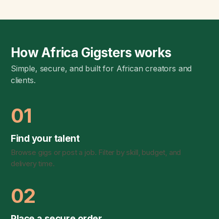
How Africa Gigsters works
Simple, secure, and built for African creators and
clients.
01
Find your talent
Browse gigs or post a job. Filter by skill, budget, and
delivery time.
02
Place a secure order