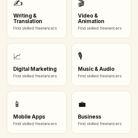
✍️
🎬
Writing &
Video &
Translation
Animation
Find skilled freelancers
Find skilled freelancers
📈
🎙️
Digital Marketing
Music & Audio
Find skilled freelancers
Find skilled freelancers
📱
💼
Mobile Apps
Business
Find skilled freelancers
Find skilled freelancers