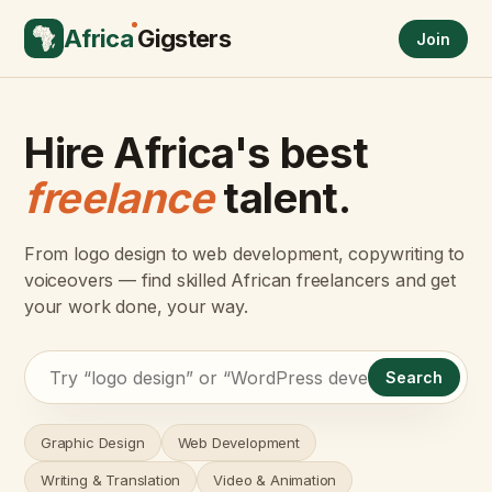
Africa
Gigsters
Join
Hire Africa's best
freelance
talent.
From logo design to web development, copywriting to
voiceovers — find skilled African freelancers and get
your work done, your way.
Search
Graphic Design
Web Development
Writing & Translation
Video & Animation