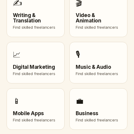
✍️
🎬
Writing &
Video &
Translation
Animation
Find skilled freelancers
Find skilled freelancers
📈
🎙️
Digital Marketing
Music & Audio
Find skilled freelancers
Find skilled freelancers
📱
💼
Mobile Apps
Business
Find skilled freelancers
Find skilled freelancers