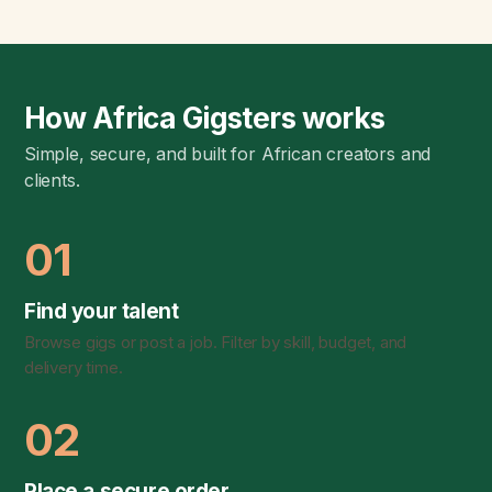
How Africa Gigsters works
Simple, secure, and built for African creators and
clients.
01
Find your talent
Browse gigs or post a job. Filter by skill, budget, and
delivery time.
02
Place a secure order