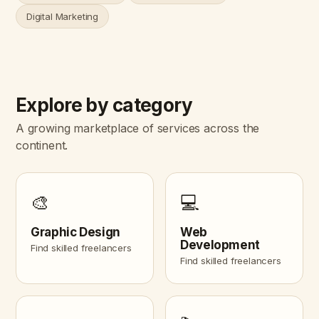
Digital Marketing
Explore by category
A growing marketplace of services across the
continent.
🎨
💻
Graphic Design
Web
Development
Find skilled freelancers
Find skilled freelancers