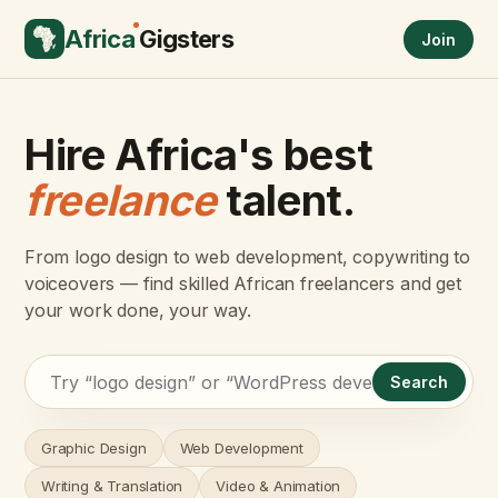
Africa
Gigsters
Join
Hire Africa's best
freelance
talent.
From logo design to web development, copywriting to
voiceovers — find skilled African freelancers and get
your work done, your way.
Search
Graphic Design
Web Development
Writing & Translation
Video & Animation