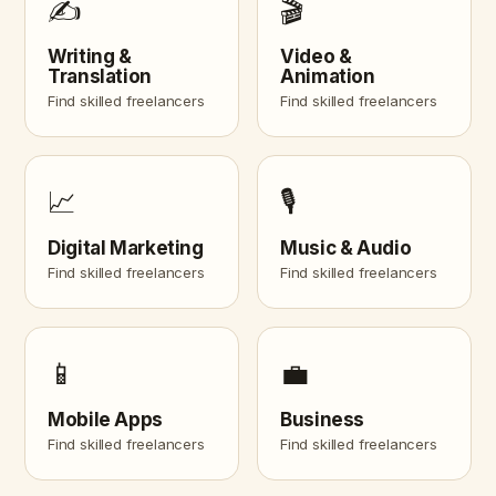
✍️
🎬
Writing &
Video &
Translation
Animation
Find skilled freelancers
Find skilled freelancers
📈
🎙️
Digital Marketing
Music & Audio
Find skilled freelancers
Find skilled freelancers
📱
💼
Mobile Apps
Business
Find skilled freelancers
Find skilled freelancers