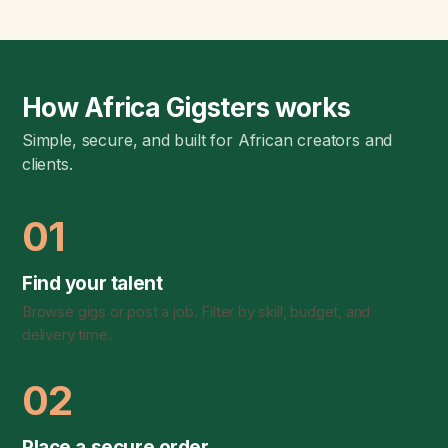
How Africa Gigsters works
Simple, secure, and built for African creators and
clients.
01
Find your talent
Browse gigs or post a job. Filter by skill, budget, and
delivery time.
02
Place a secure order