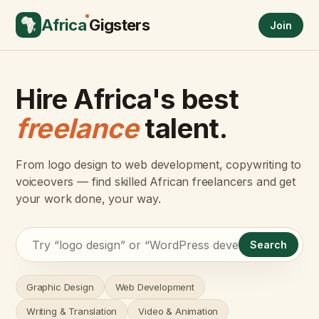
Africa
Gigsters
Join
Hire Africa's best
freelance
talent.
From logo design to web development, copywriting to
voiceovers — find skilled African freelancers and get
your work done, your way.
Search
Graphic Design
Web Development
Writing & Translation
Video & Animation