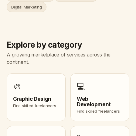
Digital Marketing
Explore by category
A growing marketplace of services across the
continent.
🎨
💻
Graphic Design
Web
Development
Find skilled freelancers
Find skilled freelancers