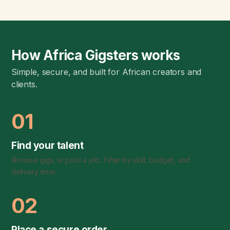
How Africa Gigsters works
Simple, secure, and built for African creators and
clients.
01
Find your talent
Browse gigs or post a job. Filter by skill, budget, and
delivery time.
02
Place a secure order