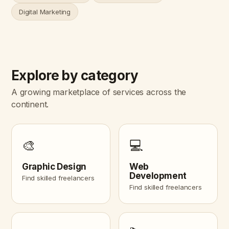
Digital Marketing
Explore by category
A growing marketplace of services across the
continent.
🎨
💻
Graphic Design
Web
Development
Find skilled freelancers
Find skilled freelancers