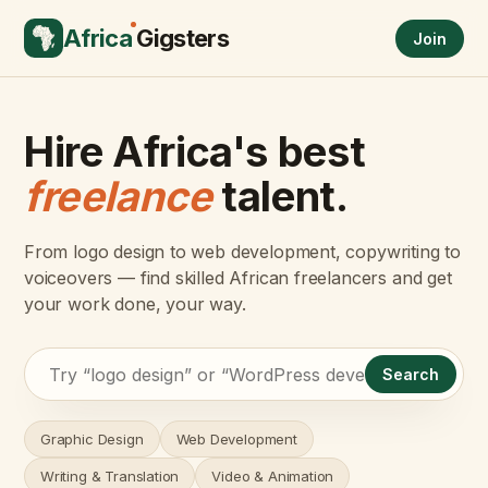
Africa
Gigsters
Join
Hire Africa's best
freelance
talent.
From logo design to web development, copywriting to
voiceovers — find skilled African freelancers and get
your work done, your way.
Search
Graphic Design
Web Development
Writing & Translation
Video & Animation