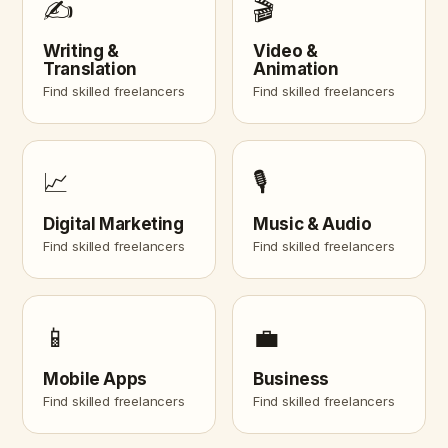
✍️
🎬
Writing &
Video &
Translation
Animation
Find skilled freelancers
Find skilled freelancers
📈
🎙️
Digital Marketing
Music & Audio
Find skilled freelancers
Find skilled freelancers
📱
💼
Mobile Apps
Business
Find skilled freelancers
Find skilled freelancers