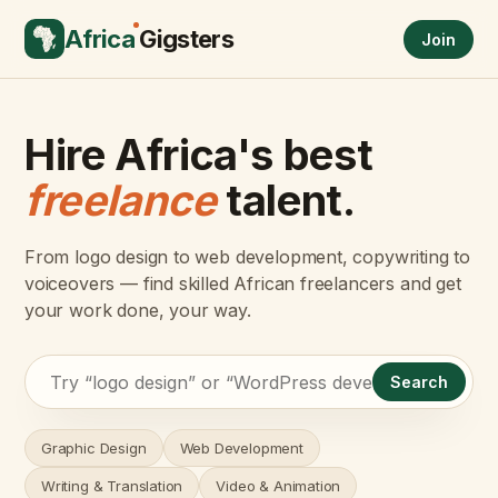
Africa
Gigsters
Join
Hire Africa's best
freelance
talent.
From logo design to web development, copywriting to
voiceovers — find skilled African freelancers and get
your work done, your way.
Search
Graphic Design
Web Development
Writing & Translation
Video & Animation