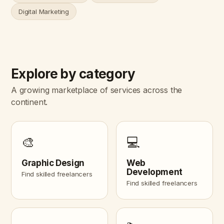
Digital Marketing
Explore by category
A growing marketplace of services across the
continent.
🎨
💻
Graphic Design
Web
Development
Find skilled freelancers
Find skilled freelancers