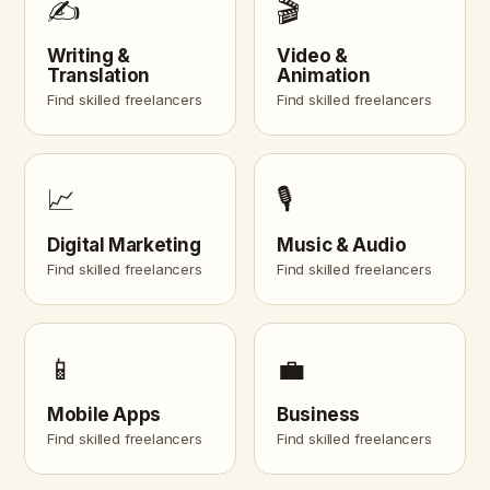
✍️
🎬
Writing &
Video &
Translation
Animation
Find skilled freelancers
Find skilled freelancers
📈
🎙️
Digital Marketing
Music & Audio
Find skilled freelancers
Find skilled freelancers
📱
💼
Mobile Apps
Business
Find skilled freelancers
Find skilled freelancers