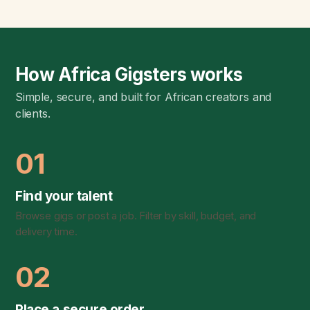
How Africa Gigsters works
Simple, secure, and built for African creators and
clients.
01
Find your talent
Browse gigs or post a job. Filter by skill, budget, and
delivery time.
02
Place a secure order