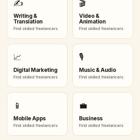
✍️
🎬
Writing &
Video &
Translation
Animation
Find skilled freelancers
Find skilled freelancers
📈
🎙️
Digital Marketing
Music & Audio
Find skilled freelancers
Find skilled freelancers
📱
💼
Mobile Apps
Business
Find skilled freelancers
Find skilled freelancers