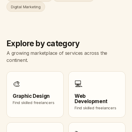
Digital Marketing
Explore by category
A growing marketplace of services across the
continent.
🎨
💻
Graphic Design
Web
Development
Find skilled freelancers
Find skilled freelancers