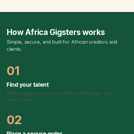
How Africa Gigsters works
Simple, secure, and built for African creators and
clients.
01
Find your talent
Browse gigs or post a job. Filter by skill, budget, and
delivery time.
02
Place a secure order