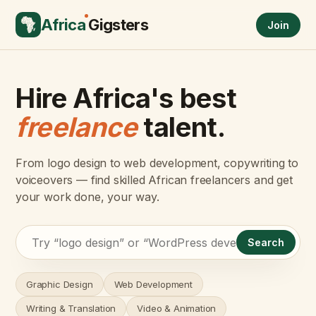
Africa
Gigsters
Join
Hire Africa's best
freelance
talent.
From logo design to web development, copywriting to
voiceovers — find skilled African freelancers and get
your work done, your way.
Search
Graphic Design
Web Development
Writing & Translation
Video & Animation