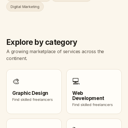
Digital Marketing
Explore by category
A growing marketplace of services across the
continent.
🎨
💻
Graphic Design
Web
Development
Find skilled freelancers
Find skilled freelancers