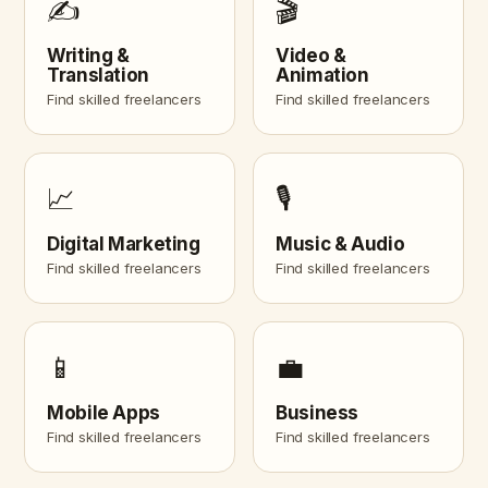
✍️
🎬
Writing &
Video &
Translation
Animation
Find skilled freelancers
Find skilled freelancers
📈
🎙️
Digital Marketing
Music & Audio
Find skilled freelancers
Find skilled freelancers
📱
💼
Mobile Apps
Business
Find skilled freelancers
Find skilled freelancers