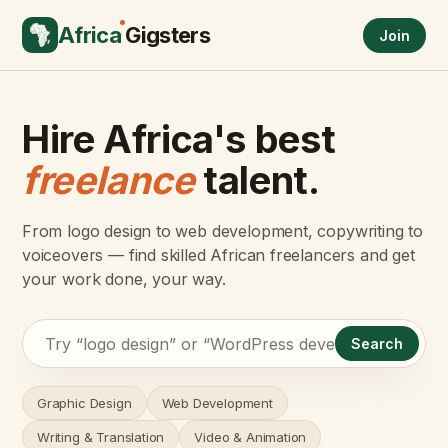
Africa
Gigsters
Join
Hire Africa's best
freelance
talent.
From logo design to web development, copywriting to
voiceovers — find skilled African freelancers and get
your work done, your way.
Search
Graphic Design
Web Development
Writing & Translation
Video & Animation