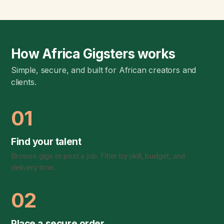
How Africa Gigsters works
Simple, secure, and built for African creators and
clients.
01
Find your talent
Browse gigs or post a job. Filter by skill, budget, and
delivery time.
02
Place a secure order