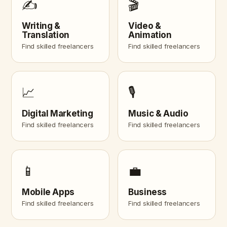
✍️
🎬
Writing &
Video &
Translation
Animation
Find skilled freelancers
Find skilled freelancers
📈
🎙️
Digital Marketing
Music & Audio
Find skilled freelancers
Find skilled freelancers
📱
💼
Mobile Apps
Business
Find skilled freelancers
Find skilled freelancers