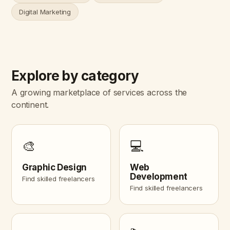
Digital Marketing
Explore by category
A growing marketplace of services across the
continent.
🎨
💻
Graphic Design
Web
Development
Find skilled freelancers
Find skilled freelancers