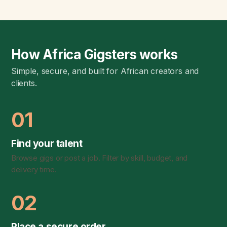
How Africa Gigsters works
Simple, secure, and built for African creators and
clients.
01
Find your talent
Browse gigs or post a job. Filter by skill, budget, and
delivery time.
02
Place a secure order