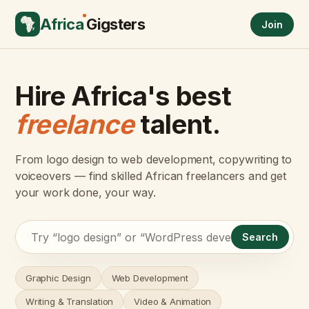
Africa
Gigsters
Join
Hire Africa's best
freelance
talent.
From logo design to web development, copywriting to
voiceovers — find skilled African freelancers and get
your work done, your way.
Search
Graphic Design
Web Development
Writing & Translation
Video & Animation