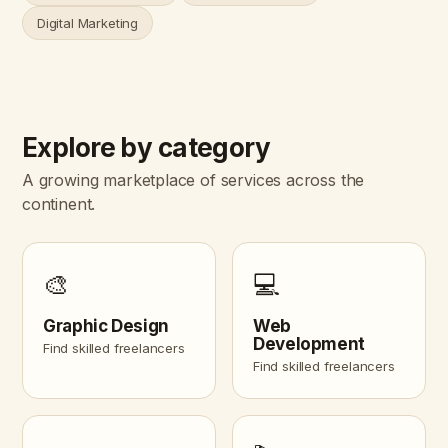
Digital Marketing
Explore by category
A growing marketplace of services across the
continent.
🎨
💻
Graphic Design
Web
Development
Find skilled freelancers
Find skilled freelancers