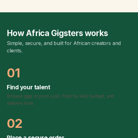
How Africa Gigsters works
Simple, secure, and built for African creators and
clients.
01
Find your talent
Browse gigs or post a job. Filter by skill, budget, and
delivery time.
02
Place a secure order