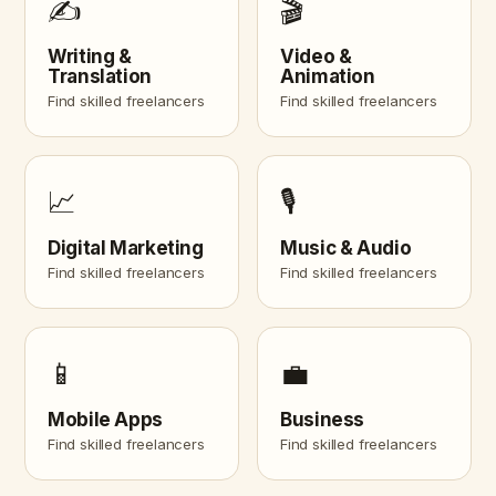
✍️
🎬
Writing &
Video &
Translation
Animation
Find skilled freelancers
Find skilled freelancers
📈
🎙️
Digital Marketing
Music & Audio
Find skilled freelancers
Find skilled freelancers
📱
💼
Mobile Apps
Business
Find skilled freelancers
Find skilled freelancers