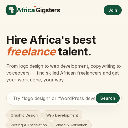
Africa
Gigsters
Join
Hire Africa's best
freelance
talent.
From logo design to web development, copywriting to
voiceovers — find skilled African freelancers and get
your work done, your way.
Search
Graphic Design
Web Development
Writing & Translation
Video & Animation