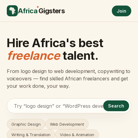
Africa
Gigsters
Join
Hire Africa's best
freelance
talent.
From logo design to web development, copywriting to
voiceovers — find skilled African freelancers and get
your work done, your way.
Search
Graphic Design
Web Development
Writing & Translation
Video & Animation